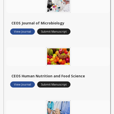
CEOS Journal of Microbiology
View Journal
Submit Manuscript
CEOS Human Nutrition and Food Science
View Journal
Submit Manuscript