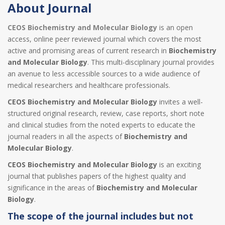
About Journal
CEOS Biochemistry and Molecular Biology
is an open
access, online peer reviewed journal which covers the most
active and promising areas of current research in
Biochemistry
and Molecular Biology
. This multi-disciplinary journal provides
an avenue to less accessible sources to a wide audience of
medical researchers and healthcare professionals.
CEOS Biochemistry and Molecular Biology
invites a well-
structured original research, review, case reports, short note
and clinical studies from the noted experts to educate the
journal readers in all the aspects of
Biochemistry and
Molecular Biology
.
CEOS Biochemistry and Molecular Biology
is an exciting
journal that publishes papers of the highest quality and
significance in the areas of
Biochemistry and Molecular
Biology
.
The scope of the journal includes but not