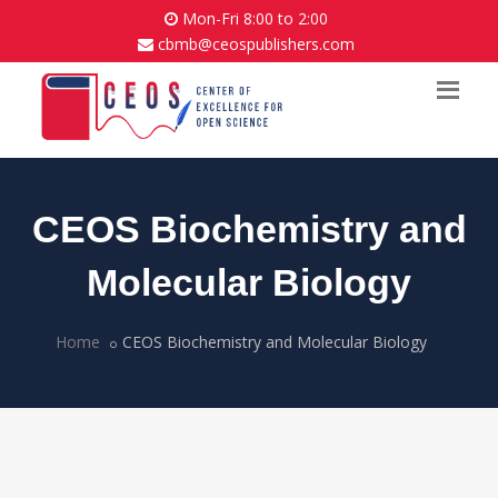
Mon-Fri 8:00 to 2:00
cbmb@ceospublishers.com
CEOS Biochemistry and
Molecular Biology
Home
CEOS Biochemistry and Molecular Biology