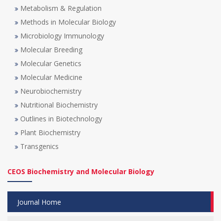
Metabolism & Regulation
Methods in Molecular Biology
Microbiology Immunology
Molecular Breeding
Molecular Genetics
Molecular Medicine
Neurobiochemistry
Nutritional Biochemistry
Outlines in Biotechnology
Plant Biochemistry
Transgenics
CEOS Biochemistry and Molecular Biology
Journal Home