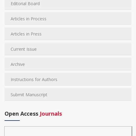
Editorial Board
Articles in Process
Articles in Press
Current Issue
Archive
Instructions for Authors
Submit Manuscript
Open Access
Journals