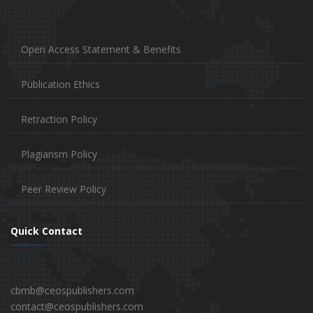
Open Access Statement & Benefits
Publication Ethics
Retraction Policy
Plagiarism Policy
Peer Review Policy
Quick Contact
cbmb@ceospublishers.com
contact@ceospublishers.com