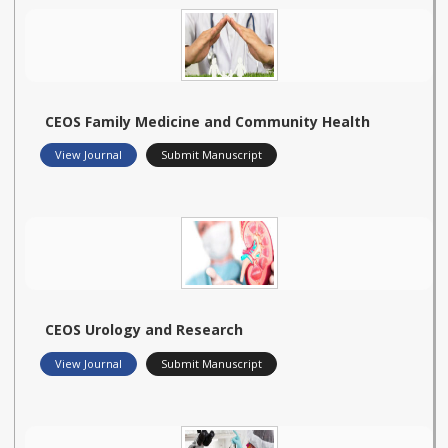
CEOS Family Medicine and Community Health
View Journal
Submit Manuscript
CEOS Urology and Research
View Journal
Submit Manuscript