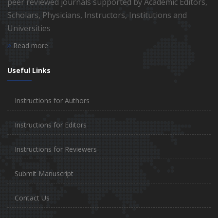
peer reviewed journals supported by Academic Editors,
Scholars, Physicians, Instructors, Institutions and
Universities
Read more
Useful Links
Instructions for Authors
Instructions for Editors
Instructions for Reviewers
Submit Manuscript
Contact Us