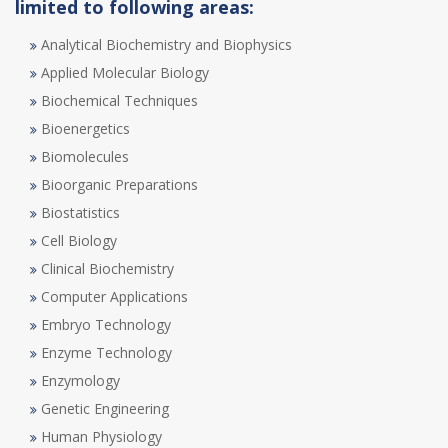
limited to following areas:
Analytical Biochemistry and Biophysics
Applied Molecular Biology
Biochemical Techniques
Bioenergetics
Biomolecules
Bioorganic Preparations
Biostatistics
Cell Biology
Clinical Biochemistry
Computer Applications
Embryo Technology
Enzyme Technology
Enzymology
Genetic Engineering
Human Physiology