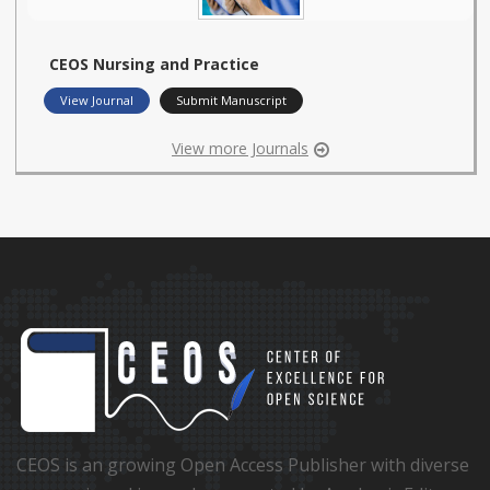
CEOS Nursing and Practice
View Journal
Submit Manuscript
View more Journals
CEOS is an growing Open Access Publisher with diverse