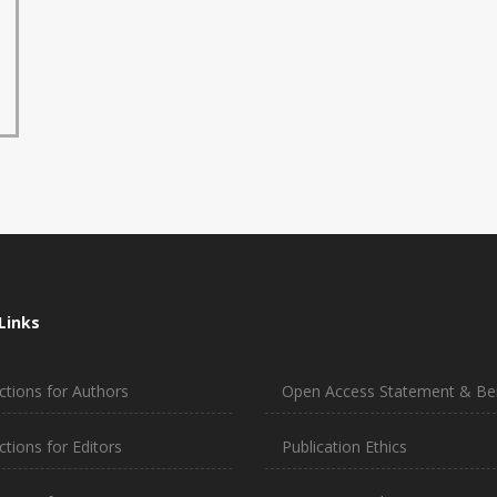
Links
ctions for Authors
Open Access Statement & Ben
ctions for Editors
Publication Ethics