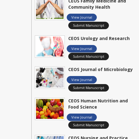
CEOS Family Medicine and
Community Health
View Journal
Submit Manuscript
CEOS Urology and Research
View Journal
Submit Manuscript
CEOS Journal of Microbiology
View Journal
Submit Manuscript
CEOS Human Nutrition and
Food Science
View Journal
Submit Manuscript
CEOS Nursing and Practice