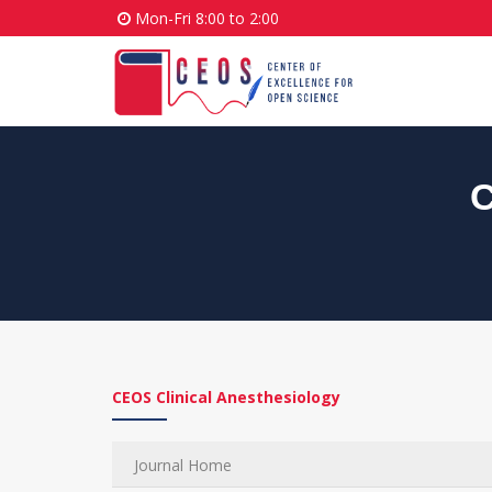
Mon-Fri 8:00 to 2:00
C
CEOS Clinical Anesthesiology
Journal Home