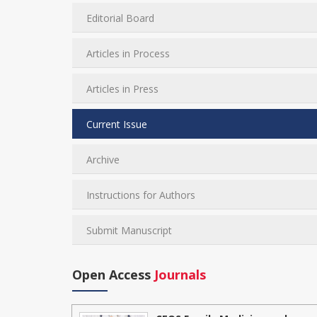
Editorial Board
Articles in Process
Articles in Press
Current Issue
Archive
Instructions for Authors
Submit Manuscript
Open Access
Journals