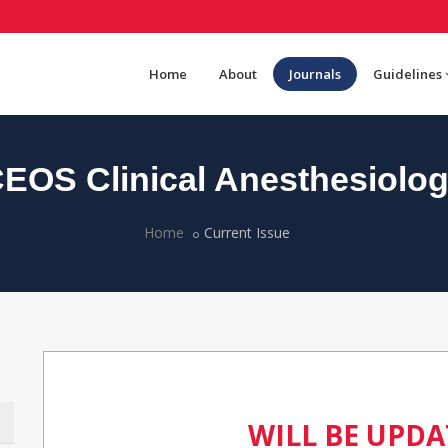
Home
About
Journals
Guidelines
EOS Clinical Anesthesiolo
Home
Current Issue
WILL BE UPD