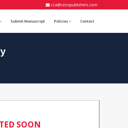
cca@ceospublishers.com
Submit Manuscript
Policies
Contact
gy
ATED SOON