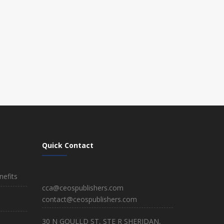
Quick Contact
efits
cca@ceospublishers.com
contact@ceospublishers.com
30 N GOULLD ST, STE R SHERIDAN,