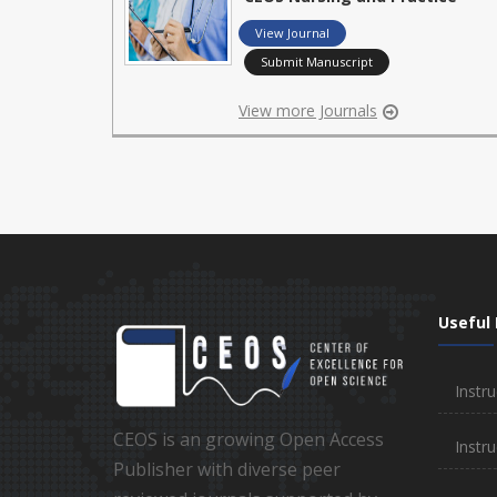
View Journal
Submit Manuscript
View more Journals
Useful 
Instru
CEOS is an growing Open Access
Instru
Publisher with diverse peer