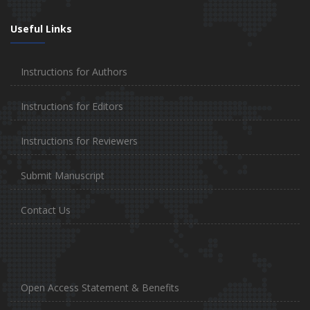
Useful Links
Instructions for Authors
Instructions for Editors
Instructions for Reviewers
Submit Manuscript
Contact Us
Open Access Statement & Benefits