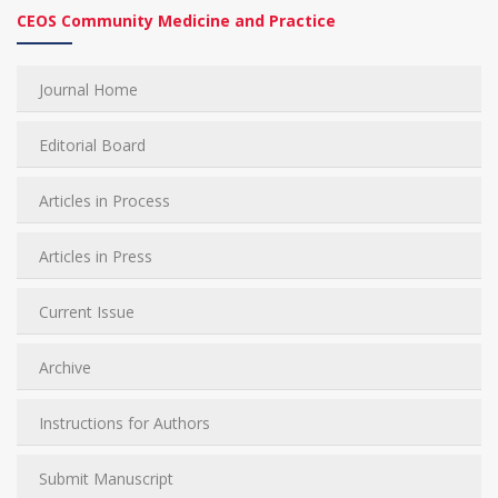
CEOS Community Medicine and Practice
Journal Home
Editorial Board
Articles in Process
Articles in Press
Current Issue
Archive
Instructions for Authors
Submit Manuscript