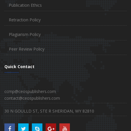
Publication Ethics
Retraction Policy
Plagiarism Policy
Peer Review Policy
Quick Contact
ccmp@ceospublishers.com
contact@ceospublishers.com
30 N GOULLD ST, STE R SHERIDAN, WY 82810