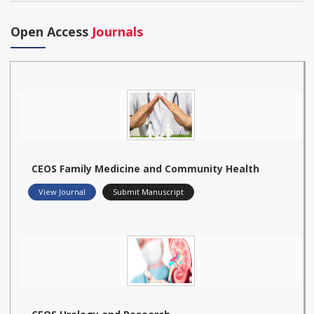
Open Access
Journals
CEOS Family Medicine and Community Health
View Journal
Submit Manuscript