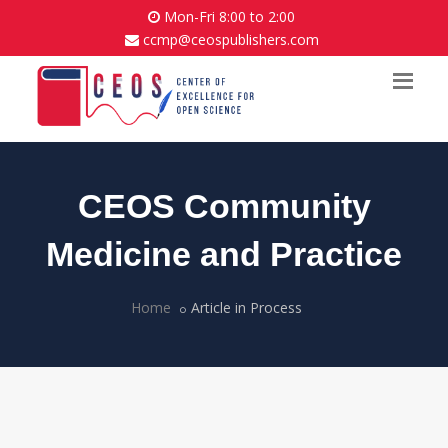
Mon-Fri 8:00 to 2:00
ccmp@ceospublishers.com
CEOS Community
Medicine and Practice
Home
Article in Process