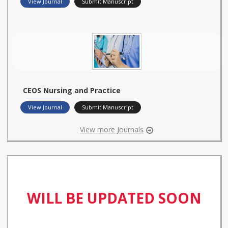
View Journal
Submit Manuscript
CEOS Nursing and Practice
View Journal
Submit Manuscript
View more Journals
WILL BE UPDATED SOON