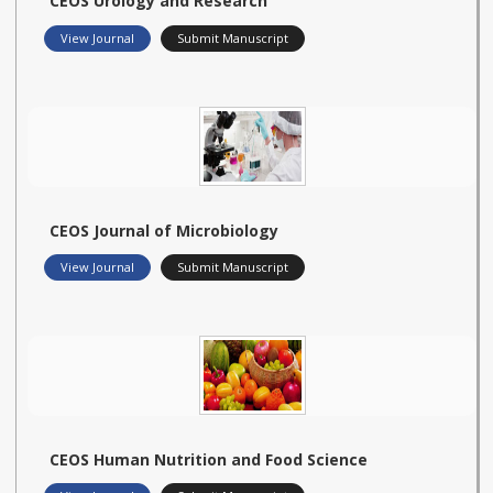
CEOS Urology and Research
View Journal
Submit Manuscript
CEOS Journal of Microbiology
View Journal
Submit Manuscript
CEOS Human Nutrition and Food Science