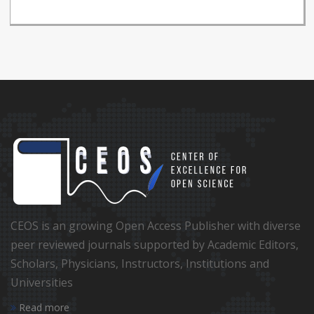
CEOS is an growing Open Access Publisher with diverse
peer reviewed journals supported by Academic Editors,
Scholars, Physicians, Instructors, Institutions and
Universities
Read more