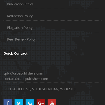
Publication Ethics
Retraction Policy
Plagiarism Policy
Peer Review Policy
Quick Contact
cpbr@ceospublishers.com
contact@ceospublishers.com
30 N GOULLD ST, STE R SHERIDAN, WY 82810