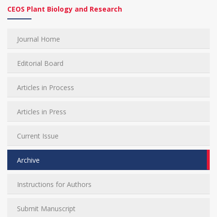
CEOS Plant Biology and Research
Journal Home
Editorial Board
Articles in Process
Articles in Press
Current Issue
Archive
Instructions for Authors
Submit Manuscript