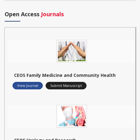
Open Access
Journals
CEOS Family Medicine and Community Health
View Journal
Submit Manuscript