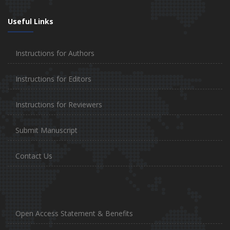
Useful Links
Instructions for Authors
Instructions for Editors
Instructions for Reviewers
Submit Manuscript
Contact Us
Open Access Statement & Benefits