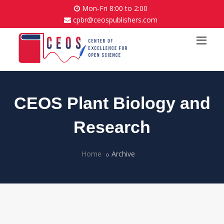
Mon-Fri 8:00 to 2:00
cpbr@ceospublishers.com
CEOS Plant Biology and
Research
Home
Archive