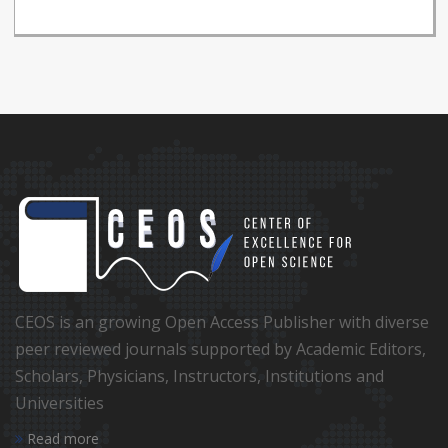
CEOS is an growing Open Access Publisher with diverse
peer reviewed journals supported by Academic Editors,
Scholars, Physicians, Instructors, Institutions and
Universities
Read more