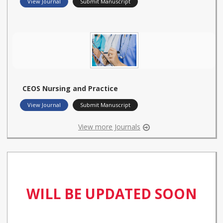
View Journal
Submit Manuscript
CEOS Nursing and Practice
View Journal
Submit Manuscript
View more Journals
WILL BE UPDATED SOON