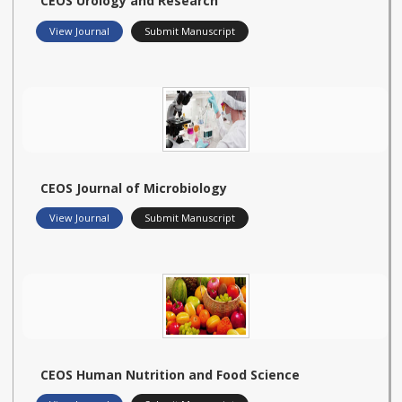
CEOS Urology and Research
View Journal
Submit Manuscript
CEOS Journal of Microbiology
View Journal
Submit Manuscript
CEOS Human Nutrition and Food Science