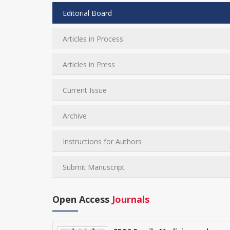
Editorial Board
Articles in Process
Articles in Press
Current Issue
Archive
Instructions for Authors
Submit Manuscript
Open Access
Journals