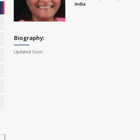
India
Biography:
Updated Soon