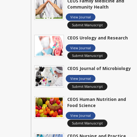
CEOS Family Medicine and
Community Health
View Journal
Submit Manuscript
CEOS Urology and Research
View Journal
Submit Manuscript
CEOS Journal of Microbiology
View Journal
Submit Manuscript
CEOS Human Nutrition and
Food Science
View Journal
Submit Manuscript
CEOS Nursing and Practice