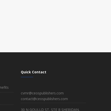
Quick Contact
efits
cvmr@ceospublishers.com
contact@ceospublishers.com
30 N GOULLD ST, STE R SHERIDAN,