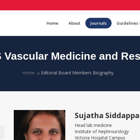
Home
About
Journals
Guidelines
Vascular Medicine and Re
Home
Editorial Board Members Biography
Sujatha Siddappa
Head lab medicine
Institute of Nephrourology
Victoria Hospital Campus