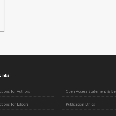
Links
ctions for Authors
Open Access Statement & Ben
ctions for Editors
Publication Ethics