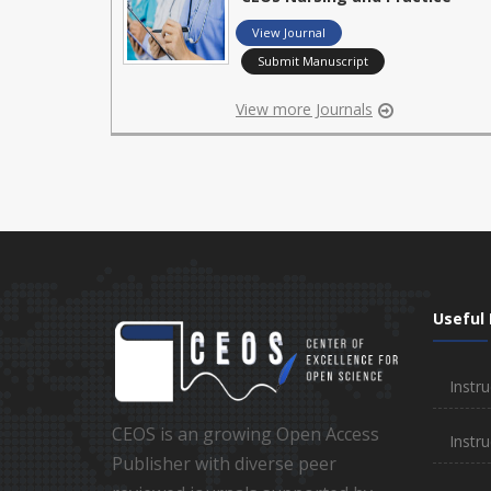
View Journal
Submit Manuscript
View more Journals
Useful 
Instru
CEOS is an growing Open Access
Instru
Publisher with diverse peer