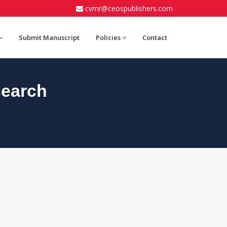
cvmr@ceospublishers.com
Submit Manuscript
Policies
Contact
search