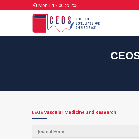
Mon-Fri 8:00 to 2:00
CEOS 
CEOS Vascular Medicine and Research
Journal Home