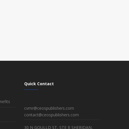
Quick Contact
efits
cvmr@ceospublishers.com
contact@ceospublishers.com
30 N GOULLD ST, STE R SHERIDAN,