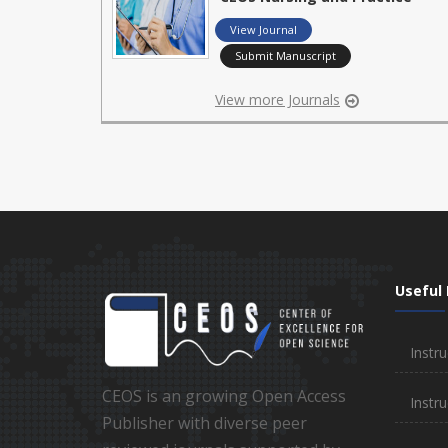
View Journal
Submit Manuscript
View more Journals
Useful 
Instru
CEOS is an growing Open Access
Instru
Publisher with diverse peer