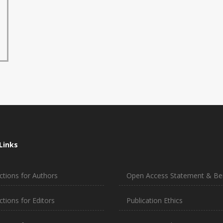
Links
ctions for Authors
Open Access Statement & Ben
ctions for Editors
Publication Ethics