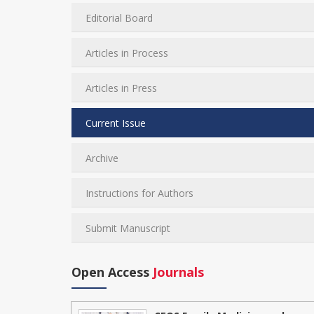
Editorial Board
Articles in Process
Articles in Press
Current Issue
Archive
Instructions for Authors
Submit Manuscript
Open Access
Journals