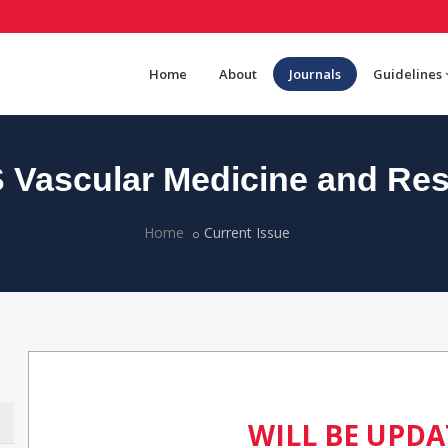
Home
About
Journals
Guidelines
Vascular Medicine and Re
Home
Current Issue
WILL BE UPD