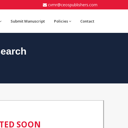
cvmr@ceospublishers.com
Submit Manuscript
Policies
Contact
search
ATED SOON