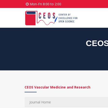
Mon-Fri 8:00 to 2:00
CEOS 
CEOS Vascular Medicine and Research
Journal Home