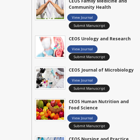
CEOS Family Medicine and
Community Health
View Journal
Submit Manuscript
CEOS Urology and Research
View Journal
Submit Manuscript
CEOS Journal of Microbiology
View Journal
Submit Manuscript
CEOS Human Nutrition and
Food Science
View Journal
Submit Manuscript
CEOS Nursing and Practice