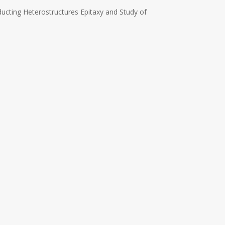
ucting Heterostructures Epitaxy and Study of