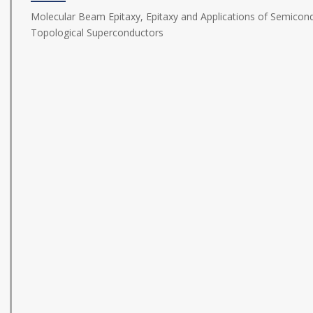
Molecular Beam Epitaxy, Epitaxy and Applications of Semicond
Topological Superconductors