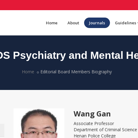
Home
About
Journals
Guidelines
S Psychiatry and Mental He
Home
Editorial Board Members Biography
Wang Gan
Associate Professor
Department of Criminal Scienc
Henan Police College