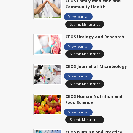
CEOS Family Medicine and
Community Health
View Journal
Submit Manuscript
CEOS Urology and Research
View Journal
Submit Manuscript
CEOS Journal of Microbiology
View Journal
Submit Manuscript
CEOS Human Nutrition and
Food Science
View Journal
Submit Manuscript
CEOS Nursing and Practice