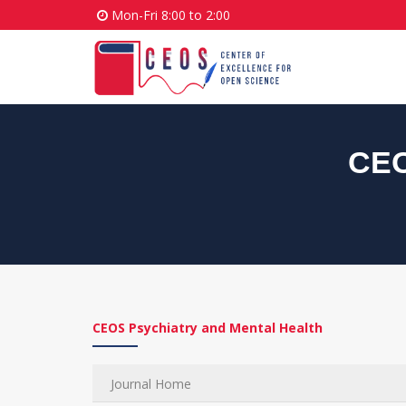
Mon-Fri 8:00 to 2:00
CEO
CEOS Psychiatry and Mental Health
Journal Home