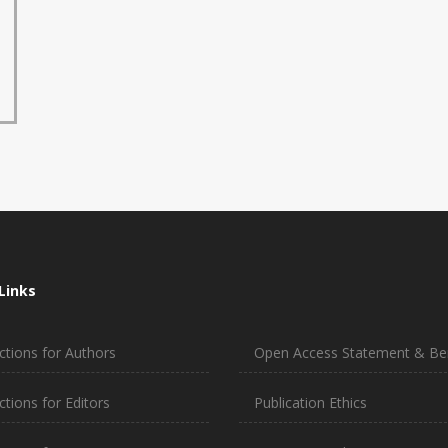
Links
ctions for Authors
Open Access Statement & Ben
ctions for Editors
Publication Ethics