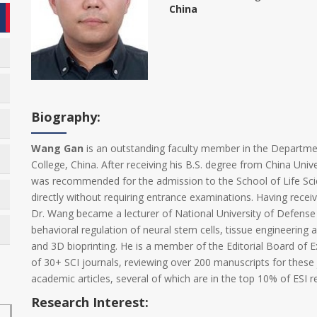
China
Biography:
Wang Gan
is an outstanding faculty member in the Departme
College, China. After receiving his B.S. degree from China Uni
was recommended for the admission to the School of Life Scie
directly without requiring entrance examinations. Having recei
Dr. Wang became a lecturer of National University of Defense
behavioral regulation of neural stem cells, tissue engineering a
and 3D bioprinting. He is a member of the Editorial Board of 
of 30+ SCI journals, reviewing over 200 manuscripts for these
academic articles, several of which are in the top 10% of ESI re
Research Interest: