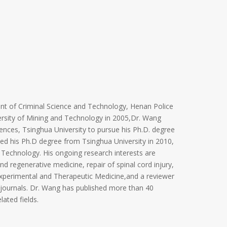
nt of Criminal Science and Technology, Henan Police
versity of Mining and Technology in 2005,Dr. Wang
nces, Tsinghua University to pursue his Ph.D. degree
ved his Ph.D degree from Tsinghua University in 2010,
 Technology. His ongoing research interests are
nd regenerative medicine, repair of spinal cord injury,
Experimental and Therapeutic Medicine,and a reviewer
 journals. Dr. Wang has published more than 40
lated fields.