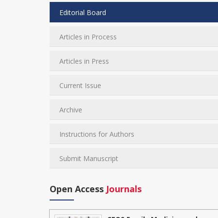
Editorial Board
Articles in Process
Articles in Press
Current Issue
Archive
Instructions for Authors
Submit Manuscript
Open Access
Journals