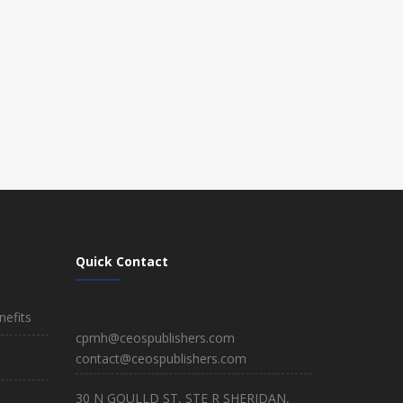
Quick Contact
efits
cpmh@ceospublishers.com
contact@ceospublishers.com
30 N GOULLD ST, STE R SHERIDAN,