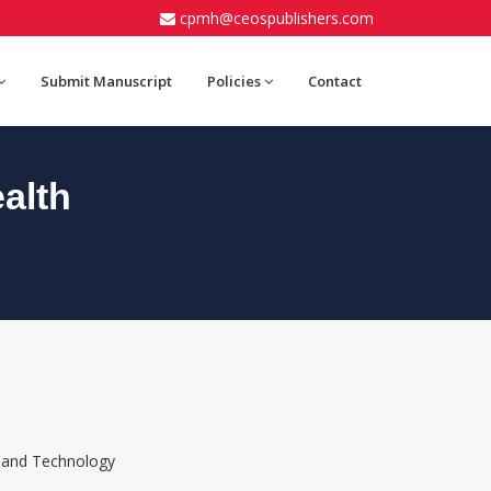
cpmh@ceospublishers.com
Submit Manuscript
Policies
Contact
alth
e and Technology