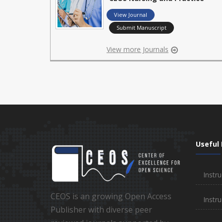
View Journal
Submit Manuscript
View more Journals
Useful 
Instru
CEOS is an growing Open Access
Instru
Publisher with diverse peer