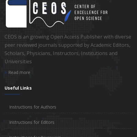
CEOS is an growing Open Access Publisher with diverse
peer reviewed journals supported by Academic Editors,
Scholars, Physicians, Instructors, Institutions and
Universities
Read more
Useful Links
Instructions for Authors
Instructions for Editors