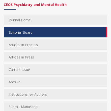
CEOS Psychiatry and Mental Health
Journal Home
Editorial Board
Articles in Process
Articles in Press
Current Issue
Archive
Instructions for Authors
Submit Manuscript