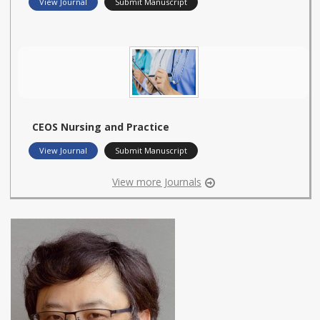
View Journal
Submit Manuscript
CEOS Nursing and Practice
View Journal
Submit Manuscript
View more Journals