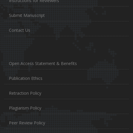
Instructions for Reviewers
Submit Manuscript
Contact Us
Open Access Statement & Benefits
Publication Ethics
Retraction Policy
Plagiarism Policy
Peer Review Policy