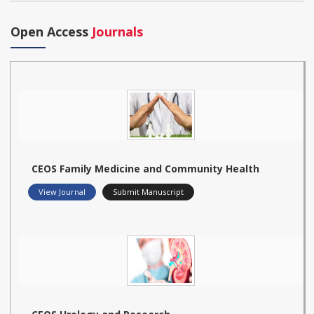
Open Access
Journals
CEOS Family Medicine and Community Health
View Journal
Submit Manuscript