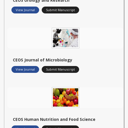
CEOS Urology and Research
View Journal
Submit Manuscript
CEOS Journal of Microbiology
View Journal
Submit Manuscript
CEOS Human Nutrition and Food Science