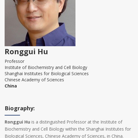
Ronggui Hu
Professor
Institute of Biochemistry and Cell Biology
Shanghai Institutes for Biological Sciences
Chinese Academy of Sciences
China
Biography:
Ronggui Hu
is a distinguished Professor at the Institute of
Biochemistry and Cell Biology within the Shanghai Institutes for
Biological Sciences, Chinese Academy of Sciences, in China.