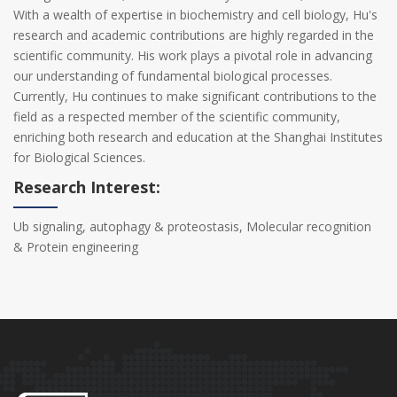
With a wealth of expertise in biochemistry and cell biology, Hu's
research and academic contributions are highly regarded in the
scientific community. His work plays a pivotal role in advancing
our understanding of fundamental biological processes.
Currently, Hu continues to make significant contributions to the
field as a respected member of the scientific community,
enriching both research and education at the Shanghai Institutes
for Biological Sciences.
Research Interest:
Ub signaling, autophagy & proteostasis, Molecular recognition
& Protein engineering