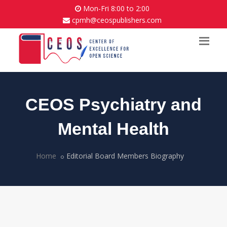
Mon-Fri 8:00 to 2:00
cpmh@ceospublishers.com
CEOS Psychiatry and
Mental Health
Home
Editorial Board Members Biography