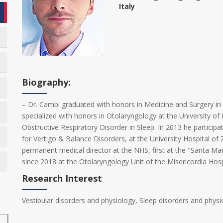
Italy
Biography:
– Dr. Cambi graduated with honors in Medicine and Surgery in 2
specialized with honors in Otolaryngology at the University of P
Obstructive Respiratory Disorder in Sleep. In 2013 he participated
for Vertigo & Balance Disorders, at the University Hospital of 
permanent medical director at the NHS, first at the "Santa Mari
since 2018 at the Otolaryngology Unit of the Misericordia Hosp
Research Interest
Vestibular disorders and physiology, Sleep disorders and physi