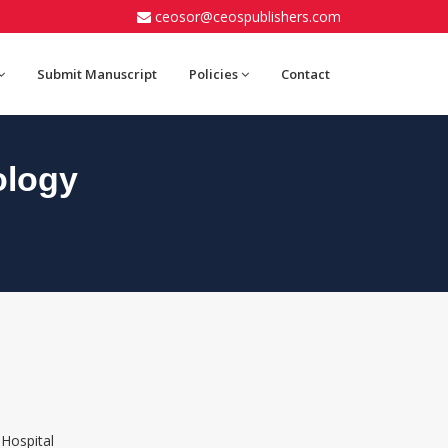
ceosor@ceospublishers.com
Submit Manuscript
Policies
Contact
ology
 Hospital