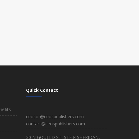
Quick Contact
efits
ceosor@ceospublishers.com
contact@ceospublishers.com
30 N GOULLD ST, STE R SHERIDAN,