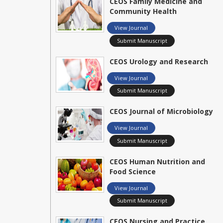
CEOS Family Medicine and
Community Health
View Journal
Submit Manuscript
CEOS Urology and Research
View Journal
Submit Manuscript
CEOS Journal of Microbiology
View Journal
Submit Manuscript
CEOS Human Nutrition and
Food Science
View Journal
Submit Manuscript
CEOS Nursing and Practice