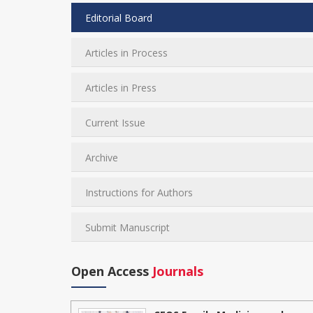
Editorial Board
Articles in Process
Articles in Press
Current Issue
Archive
Instructions for Authors
Submit Manuscript
Open Access
Journals