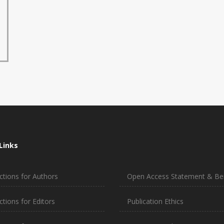
Links
ctions for Authors
Open Access Statement & Ben
ctions for Editors
Publication Ethics