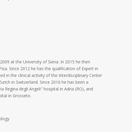
009 at the University of Siena. In 2015 he then
isa. Since 2012 he has the qualification of Expert in
 in the clinical activity of the Interdisciplinary Center
Zurich in Switzerland. Since 2016 he has been a
a Regina degli Angeli" hospital in Adria (RO), and
ital in Grosseto.
ology