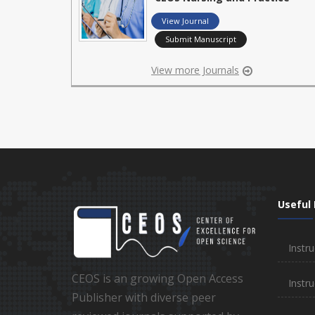
View Journal
Submit Manuscript
View more Journals
Useful 
Instru
CEOS is an growing Open Access
Instru
Publisher with diverse peer