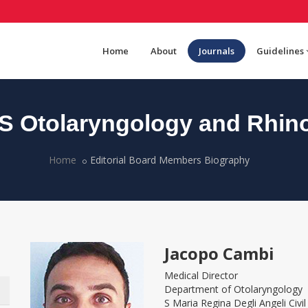
Home
About
Journals
Guidelines
 Otolaryngology and Rhin
Home
Editorial Board Members Biography
Jacopo Cambi
Medical Director
Department of Otolaryngology
S Maria Regina Degli Angeli Civil