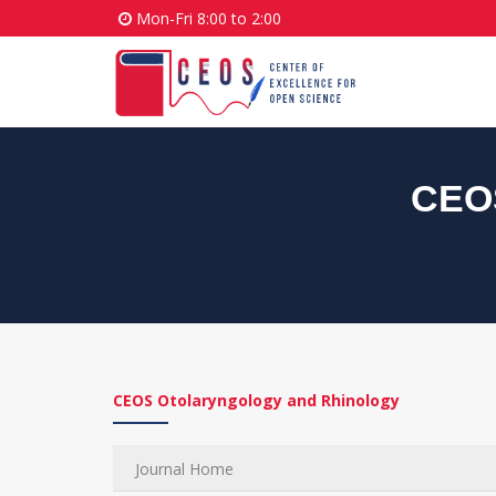
Mon-Fri 8:00 to 2:00
CEOS
CEOS Otolaryngology and Rhinology
Journal Home