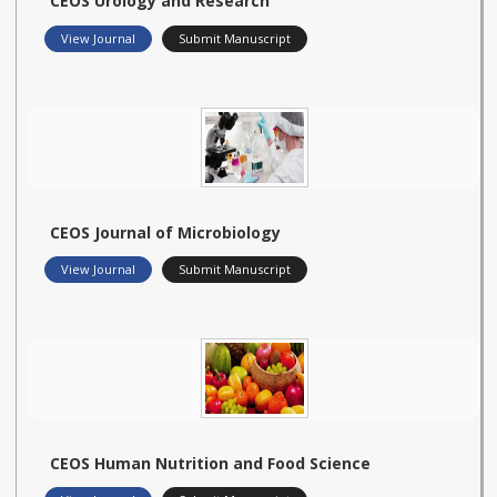
CEOS Urology and Research
View Journal
Submit Manuscript
CEOS Journal of Microbiology
View Journal
Submit Manuscript
CEOS Human Nutrition and Food Science