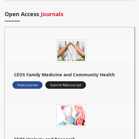
Open Access
Journals
CEOS Family Medicine and Community Health
View Journal
Submit Manuscript