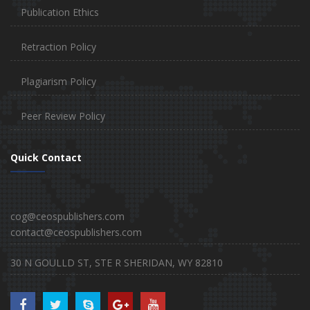
Publication Ethics
Retraction Policy
Plagiarism Policy
Peer Review Policy
Quick Contact
cog@ceospublishers.com
contact@ceospublishers.com
30 N GOULLD ST, STE R SHERIDAN, WY 82810