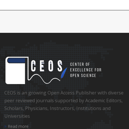
CEOS is an growing Open Access Publisher with diverse
peer reviewed journals supported by Academic Editors,
Scholars, Physicians, Instructors, Institutions and
Universities
Read more