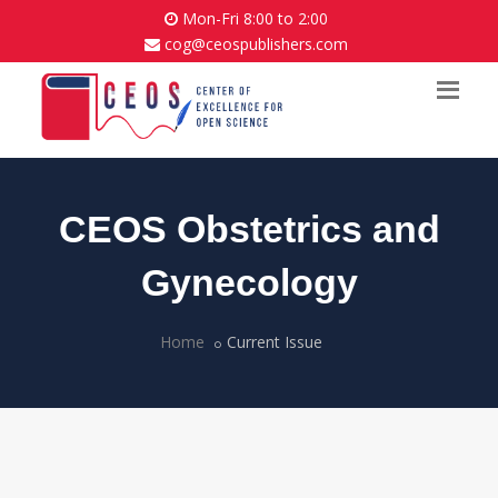
Mon-Fri 8:00 to 2:00
cog@ceospublishers.com
CEOS Obstetrics and
Gynecology
Home
Current Issue