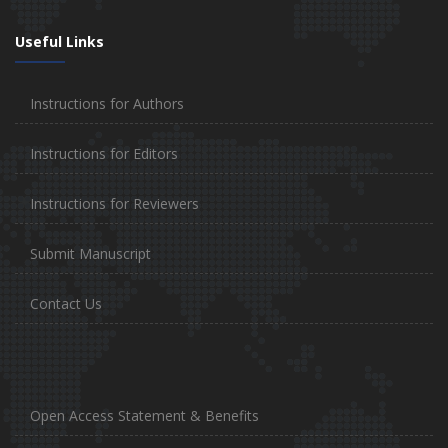
Useful Links
Instructions for Authors
Instructions for Editors
Instructions for Reviewers
Submit Manuscript
Contact Us
Open Access Statement & Benefits