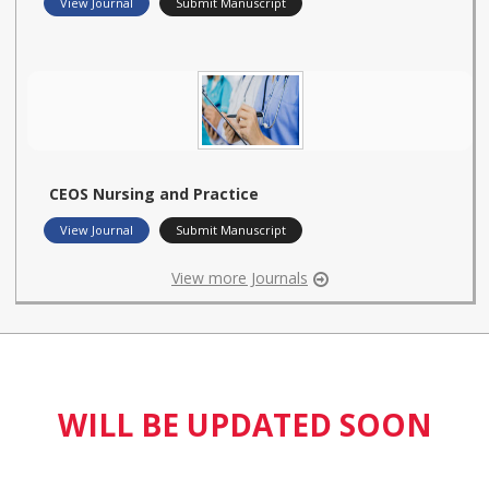
View Journal
Submit Manuscript
CEOS Nursing and Practice
View Journal
Submit Manuscript
View more Journals
WILL BE UPDATED SOON