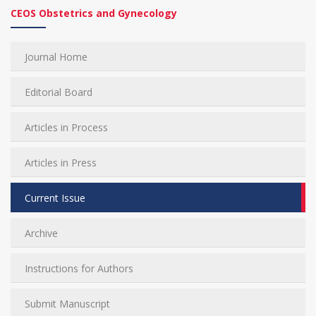
CEOS Obstetrics and Gynecology
Journal Home
Editorial Board
Articles in Process
Articles in Press
Current Issue
Archive
Instructions for Authors
Submit Manuscript