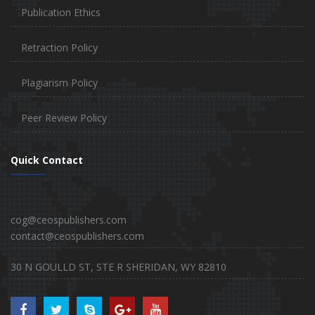
Publication Ethics
Retraction Policy
Plagiarism Policy
Peer Review Policy
Quick Contact
cog@ceospublishers.com
contact@ceospublishers.com
30 N GOULLD ST, STE R SHERIDAN, WY 82810