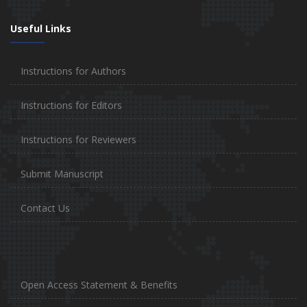
Useful Links
Instructions for Authors
Instructions for Editors
Instructions for Reviewers
Submit Manuscript
Contact Us
Open Access Statement & Benefits