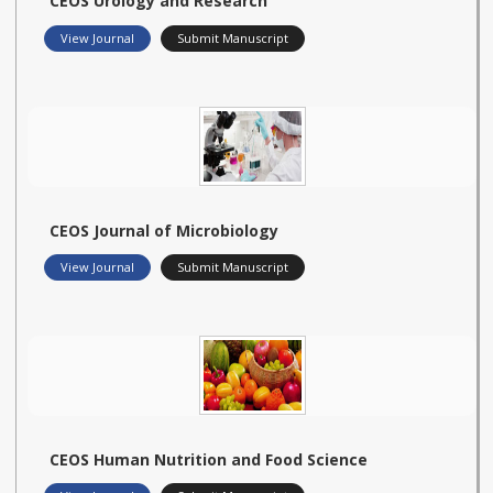
CEOS Urology and Research
View Journal
Submit Manuscript
CEOS Journal of Microbiology
View Journal
Submit Manuscript
CEOS Human Nutrition and Food Science