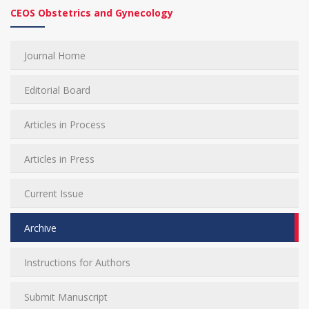
CEOS Obstetrics and Gynecology
Journal Home
Editorial Board
Articles in Process
Articles in Press
Current Issue
Archive
Instructions for Authors
Submit Manuscript