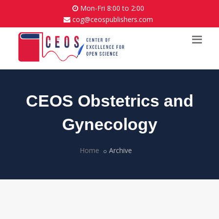
Mon-Fri 8:00 to 2:00
cog@ceospublishers.com
CEOS Obstetrics and
Gynecology
Home
Archive