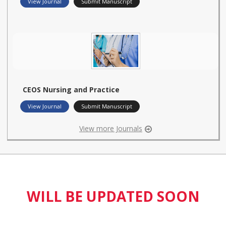
View Journal
Submit Manuscript
CEOS Nursing and Practice
View Journal
Submit Manuscript
View more Journals
WILL BE UPDATED SOON