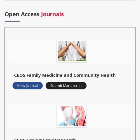
Open Access
Journals
CEOS Family Medicine and Community Health
View Journal
Submit Manuscript