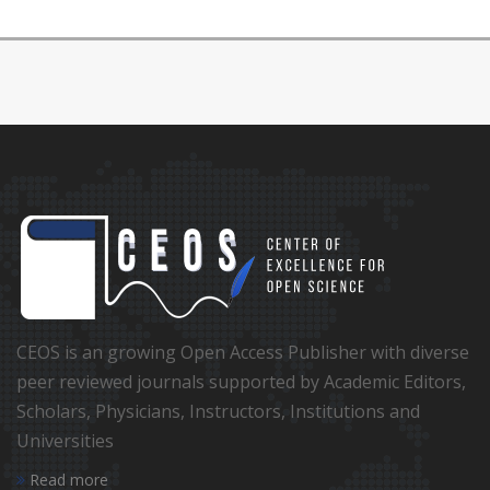
CEOS is an growing Open Access Publisher with diverse
peer reviewed journals supported by Academic Editors,
Scholars, Physicians, Instructors, Institutions and
Universities
Read more