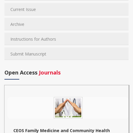
Current Issue
Archive
Instructions for Authors
Submit Manuscript
Open Access
Journals
CEOS Family Medicine and Community Health