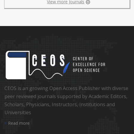
View more Journals
CEOS is an growing Open Access Publisher with diverse
peer reviewed journals supported by Academic Editors,
Scholars, Physicians, Instructors, Institutions and
Universities
Read more