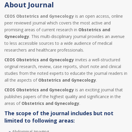
About Journal
CEOS Obstetrics and Gynecology
is an open access, online
peer reviewed journal which covers the most active and
promising areas of current research in
Obstetrics and
Gynecology
. This multi-disciplinary journal provides an avenue
to less accessible sources to a wide audience of medical
researchers and healthcare professionals.
CEOS Obstetrics and Gynecology
invites a well-structured
original research, review, case reports, short note and clinical
studies from the noted experts to educate the journal readers in
all the aspects of
Obstetrics and Gynecology
.
CEOS Obstetrics and Gynecology
is an exciting journal that
publishes papers of the highest quality and significance in the
areas of
Obstetrics and Gynecology
.
The scope of the journal includes but not
limited to following areas:
Abdominal Imaging