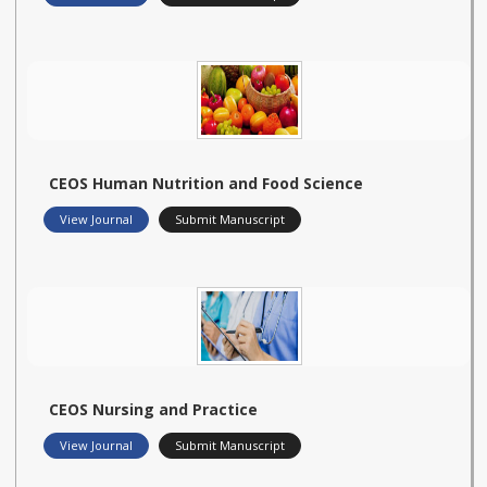
CEOS Human Nutrition and Food Science
View Journal
Submit Manuscript
CEOS Nursing and Practice
View Journal
Submit Manuscript