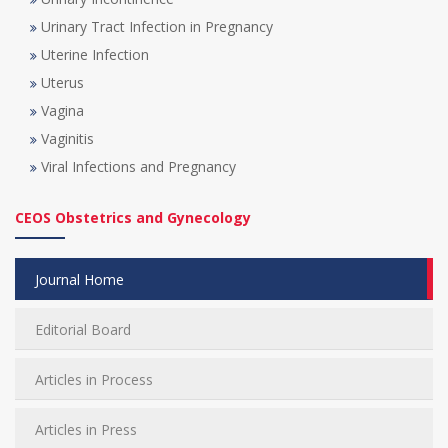
Urinary Tract Infection in Pregnancy
Uterine Infection
Uterus
Vagina
Vaginitis
Viral Infections and Pregnancy
CEOS Obstetrics and Gynecology
Journal Home
Editorial Board
Articles in Process
Articles in Press