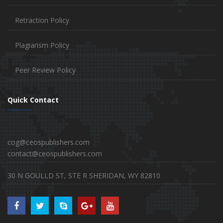
Retraction Policy
Plagiarism Policy
Peer Review Policy
Quick Contact
cog@ceospublishers.com
contact@ceospublishers.com
30 N GOULLD ST, STE R SHERIDAN, WY 82810