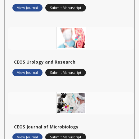
View Journal
Submit Manuscript
CEOS Urology and Research
View Journal
Submit Manuscript
CEOS Journal of Microbiology
View Journal
Submit Manuscript