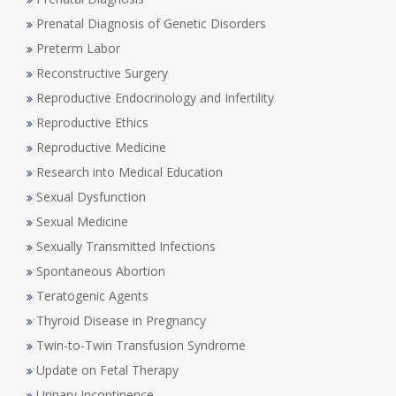
Prenatal Diagnosis of Genetic Disorders
Preterm Labor
Reconstructive Surgery
Reproductive Endocrinology and Infertility
Reproductive Ethics
Reproductive Medicine
Research into Medical Education
Sexual Dysfunction
Sexual Medicine
Sexually Transmitted Infections
Spontaneous Abortion
Teratogenic Agents
Thyroid Disease in Pregnancy
Twin-to-Twin Transfusion Syndrome
Update on Fetal Therapy
Urinary Incontinence