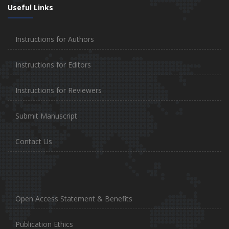
Useful Links
Instructions for Authors
Instructions for Editors
Instructions for Reviewers
Submit Manuscript
Contact Us
Open Access Statement & Benefits
Publication Ethics