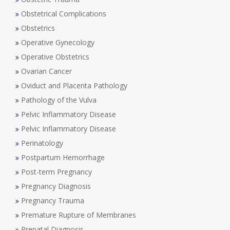
Obstetrical Complications
Obstetrics
Operative Gynecology
Operative Obstetrics
Ovarian Cancer
Oviduct and Placenta Pathology
Pathology of the Vulva
Pelvic Inflammatory Disease
Pelvic Inflammatory Disease
Perinatology
Postpartum Hemorrhage
Post-term Pregnancy
Pregnancy Diagnosis
Pregnancy Trauma
Premature Rupture of Membranes
Prenatal Diagnosis