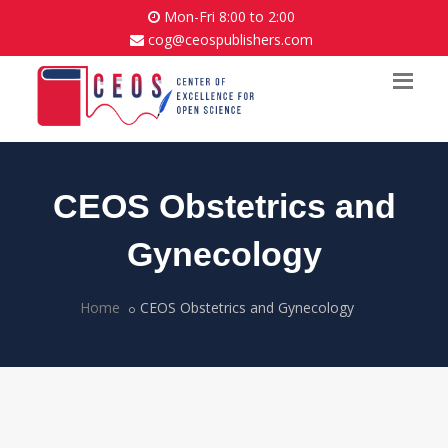
Mon-Fri 8:00 to 2:00
cog@ceospublishers.com
CEOS Obstetrics and
Gynecology
Home
CEOS Obstetrics and Gynecology