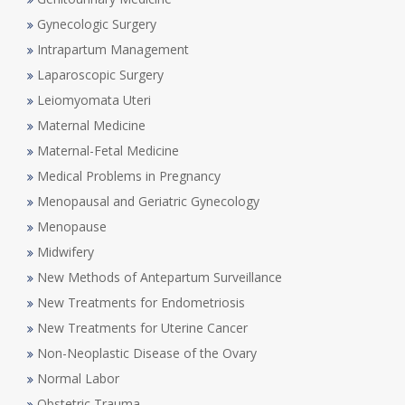
Gynecologic Surgery
Intrapartum Management
Laparoscopic Surgery
Leiomyomata Uteri
Maternal Medicine
Maternal-Fetal Medicine
Medical Problems in Pregnancy
Menopausal and Geriatric Gynecology
Menopause
Midwifery
New Methods of Antepartum Surveillance
New Treatments for Endometriosis
New Treatments for Uterine Cancer
Non-Neoplastic Disease of the Ovary
Normal Labor
Obstetric Trauma