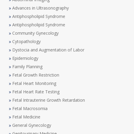
Advances in Ultrasonography
Antiphospholipid Syndrome
Antiphospholipid Syndrome
Community Gynecology
Cytopathology
Dystocia and Augmentation of Labor
Epidemiology
Family Planning
Fetal Growth Restriction
Fetal Heart Monitoring
Fetal Heart Rate Testing
Fetal Intrauterine Growth Retardation
Fetal Macrosomia
Fetal Medicine
General Gynecology
Genitourinary Medicine