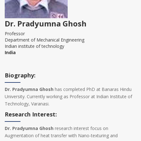
Dr. Pradyumna Ghosh
Professor
Department of Mechanical Engineering
Indian institute of technology
India
Biography:
Dr. Pradyumna Ghosh
has completed PhD at Banaras Hindu
University. Currently working as Professor at Indian Institute of
Technology, Varanasi.
Research Interest:
Dr. Pradyumna Ghosh
research interest focus on
Augmentation of heat transfer with Nano-texturing and