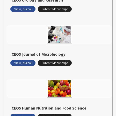
CEOS Urology and Research
View Journal
Submit Manuscript
CEOS Journal of Microbiology
View Journal
Submit Manuscript
CEOS Human Nutrition and Food Science