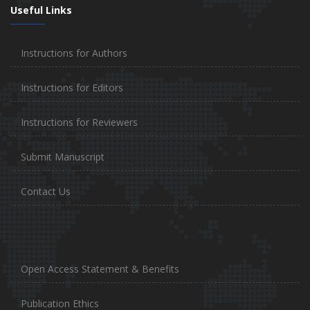
Useful Links
Instructions for Authors
Instructions for Editors
Instructions for Reviewers
Submit Manuscript
Contact Us
Open Access Statement & Benefits
Publication Ethics