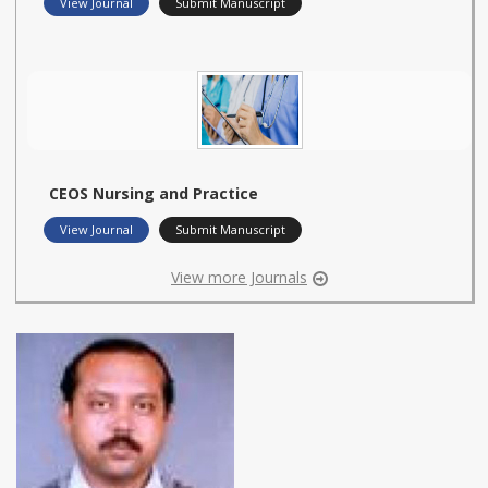
View Journal
Submit Manuscript
CEOS Nursing and Practice
View Journal
Submit Manuscript
View more Journals