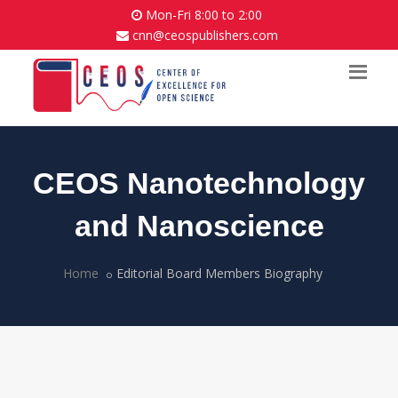
Mon-Fri 8:00 to 2:00
cnn@ceospublishers.com
CEOS Nanotechnology
and Nanoscience
Home
Editorial Board Members Biography