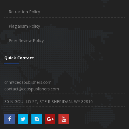
Retraction Policy
Plagiarism Policy
Peer Review Policy
Quick Contact
cnn@ceospublishers.com
contact@ceospublishers.com
30 N GOULLD ST, STE R SHERIDAN, WY 82810