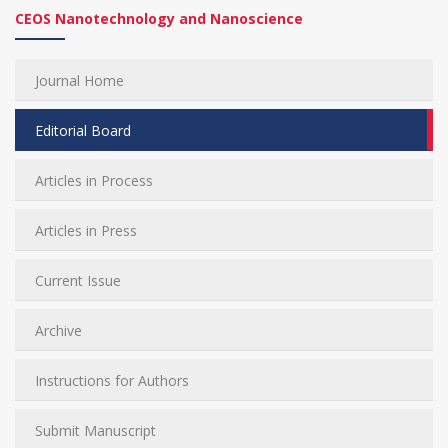
CEOS Nanotechnology and Nanoscience
Journal Home
Editorial Board
Articles in Process
Articles in Press
Current Issue
Archive
Instructions for Authors
Submit Manuscript