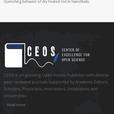
Quenching behavior of dry heated rod in Nanofluids.
CEOS is an growing Open Access Publisher with diverse
peer reviewed journals supported by Academic Editors,
Scholars, Physicians, Instructors, Institutions and
Universities
Read more