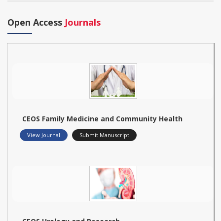
Open Access
Journals
CEOS Family Medicine and Community Health
View Journal
Submit Manuscript