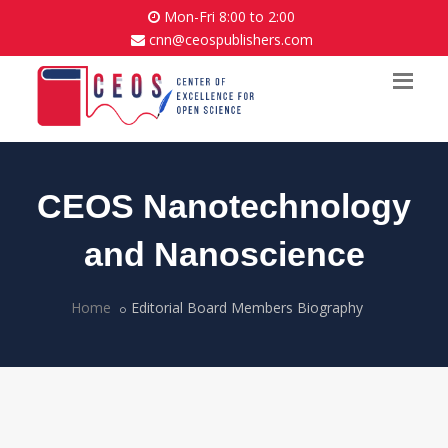
Mon-Fri 8:00 to 2:00
cnn@ceospublishers.com
CEOS Nanotechnology
and Nanoscience
Home
Editorial Board Members Biography