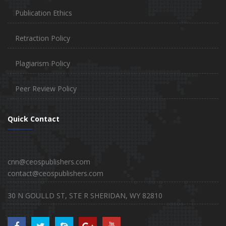
Publication Ethics
Retraction Policy
Plagiarism Policy
Peer Review Policy
Quick Contact
cnn@ceospublishers.com
contact@ceospublishers.com
30 N GOULLD ST, STE R SHERIDAN, WY 82810