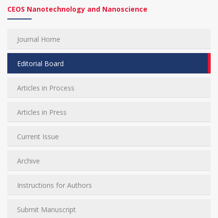
CEOS Nanotechnology and Nanoscience
Journal Home
Editorial Board
Articles in Process
Articles in Press
Current Issue
Archive
Instructions for Authors
Submit Manuscript