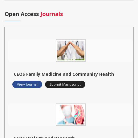
Open Access
Journals
CEOS Family Medicine and Community Health
View Journal
Submit Manuscript