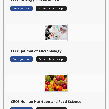
CEOS Urology and Research
View Journal
Submit Manuscript
CEOS Journal of Microbiology
View Journal
Submit Manuscript
CEOS Human Nutrition and Food Science