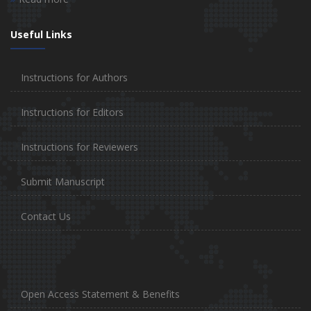
Useful Links
Instructions for Authors
Instructions for Editors
Instructions for Reviewers
Submit Manuscript
Contact Us
Open Access Statement & Benefits