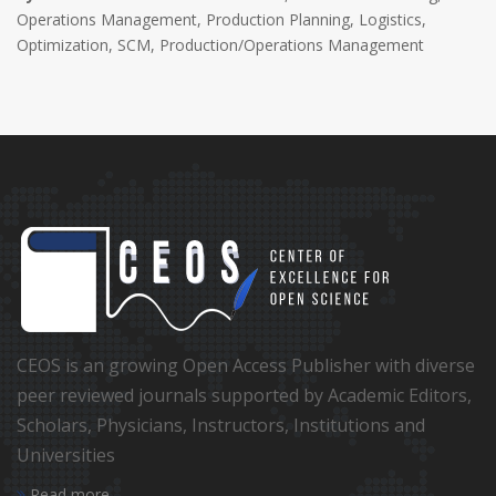
Operations Management, Production Planning, Logistics,
Optimization, SCM, Production/Operations Management
CEOS is an growing Open Access Publisher with diverse
peer reviewed journals supported by Academic Editors,
Scholars, Physicians, Instructors, Institutions and
Universities
Read more