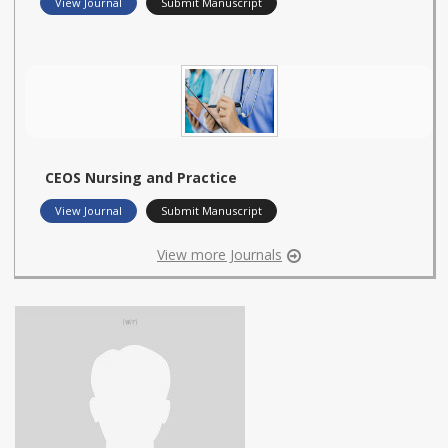
View Journal
Submit Manuscript
CEOS Nursing and Practice
View Journal
Submit Manuscript
View more Journals