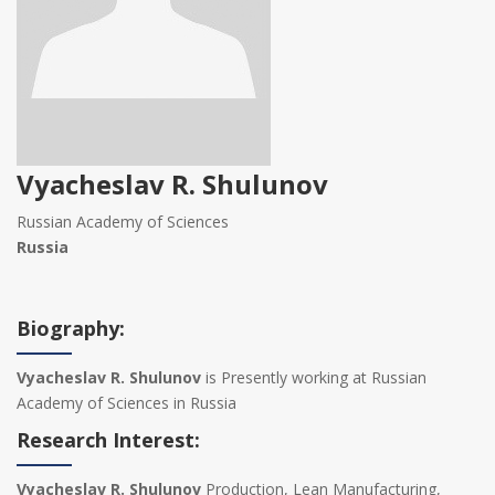
Vyacheslav R. Shulunov‍
Russian Academy of Sciences
Russia
Biography:
Vyacheslav R. Shulunov‍
is Presently working at Russian
Academy of Sciences in Russia
Research Interest:
Vyacheslav R. Shulunov‍
Production, Lean Manufacturing,