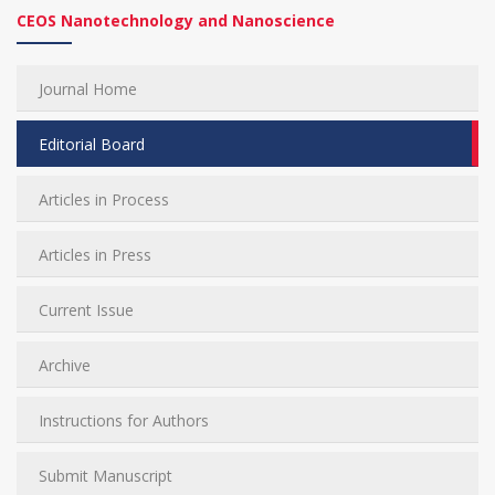
CEOS Nanotechnology and Nanoscience
Journal Home
Editorial Board
Articles in Process
Articles in Press
Current Issue
Archive
Instructions for Authors
Submit Manuscript