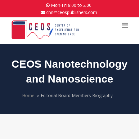
Mon-Fri 8:00 to 2:00
cnn@ceospublishers.com
CEOS Nanotechnology
and Nanoscience
Home
Editorial Board Members Biography