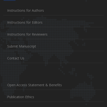
Instructions for Authors
Instructions for Editors
Instructions for Reviewers
Submit Manuscript
Contact Us
Open Access Statement & Benefits
Publication Ethics