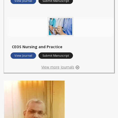
View Journal
Submit Manuscript
CEOS Nursing and Practice
View Journal
Submit Manuscript
View more Journals