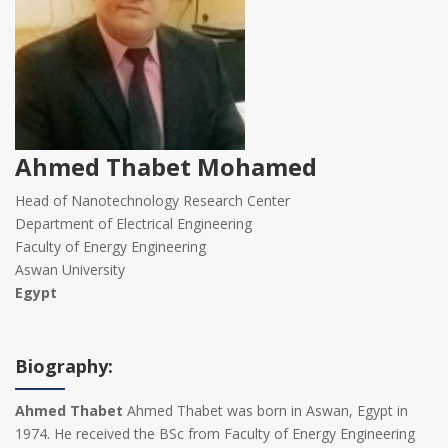
Ahmed Thabet Mohamed
Head of Nanotechnology Research Center
Department of Electrical Engineering
Faculty of Energy Engineering
Aswan University
Egypt
Biography:
Ahmed Thabet
Ahmed Thabet was born in Aswan, Egypt in
1974. He received the BSc from Faculty of Energy Engineering