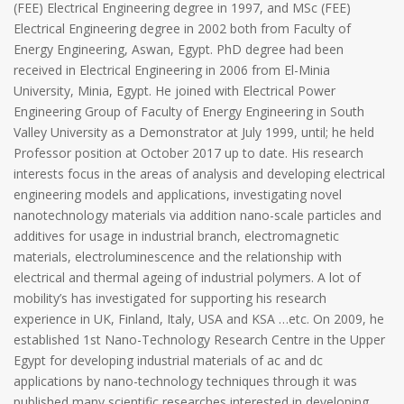
(FEE) Electrical Engineering degree in 1997, and MSc (FEE)
Electrical Engineering degree in 2002 both from Faculty of
Energy Engineering, Aswan, Egypt. PhD degree had been
received in Electrical Engineering in 2006 from El-Minia
University, Minia, Egypt. He joined with Electrical Power
Engineering Group of Faculty of Energy Engineering in South
Valley University as a Demonstrator at July 1999, until; he held
Professor position at October 2017 up to date. His research
interests focus in the areas of analysis and developing electrical
engineering models and applications, investigating novel
nanotechnology materials via addition nano-scale particles and
additives for usage in industrial branch, electromagnetic
materials, electroluminescence and the relationship with
electrical and thermal ageing of industrial polymers. A lot of
mobility’s has investigated for supporting his research
experience in UK, Finland, Italy, USA and KSA …etc. On 2009, he
established 1st Nano-Technology Research Centre in the Upper
Egypt for developing industrial materials of ac and dc
applications by nano-technology techniques through it was
published many scientific researches interested in developing