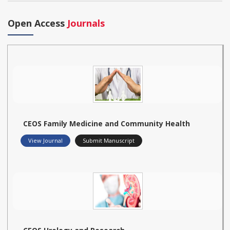
Open Access
Journals
CEOS Family Medicine and Community Health
View Journal
Submit Manuscript