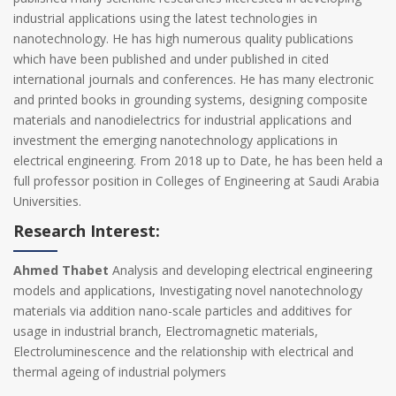
industrial applications using the latest technologies in
nanotechnology. He has high numerous quality publications
which have been published and under published in cited
international journals and conferences. He has many electronic
and printed books in grounding systems, designing composite
materials and nanodielectrics for industrial applications and
investment the emerging nanotechnology applications in
electrical engineering. From 2018 up to Date, he has been held a
full professor position in Colleges of Engineering at Saudi Arabia
Universities.
Research Interest:
Ahmed Thabet
Analysis and developing electrical engineering
models and applications, Investigating novel nanotechnology
materials via addition nano-scale particles and additives for
usage in industrial branch, Electromagnetic materials,
Electroluminescence and the relationship with electrical and
thermal ageing of industrial polymers