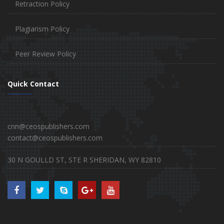
Retraction Policy
Plagiarism Policy
Peer Review Policy
Quick Contact
cnn@ceospublishers.com
contact@ceospublishers.com
30 N GOULLD ST, STE R SHERIDAN, WY 82810