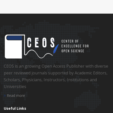
CEOS is an growing Open Access Publisher with diverse
peer reviewed journals supported by Academic Editors,
Scholars, Physicians, Instructors, Institutions and
Universities
Read more
Useful Links