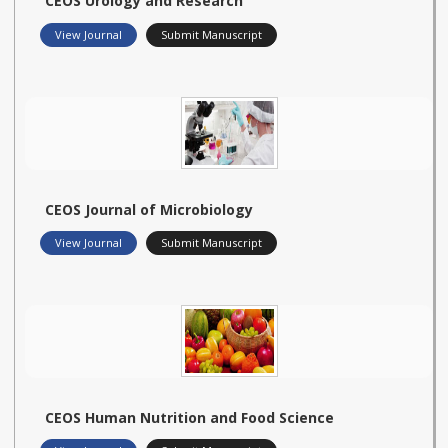
CEOS Urology and Research
View Journal
Submit Manuscript
CEOS Journal of Microbiology
View Journal
Submit Manuscript
CEOS Human Nutrition and Food Science