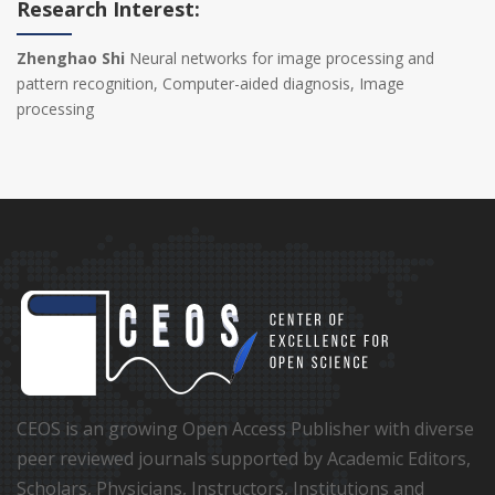
Research Interest:
Zhenghao Shi
Neural networks for image processing and
pattern recognition, Computer-aided diagnosis, Image
processing
CEOS is an growing Open Access Publisher with diverse
peer reviewed journals supported by Academic Editors,
Scholars, Physicians, Instructors, Institutions and