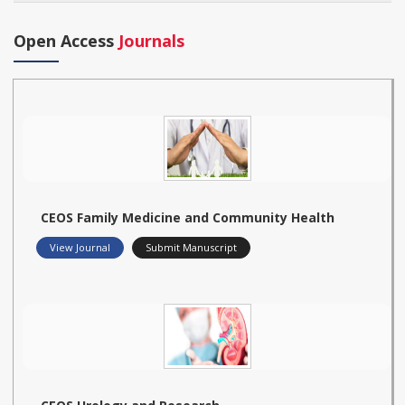
Open Access
Journals
CEOS Family Medicine and Community Health
View Journal
Submit Manuscript