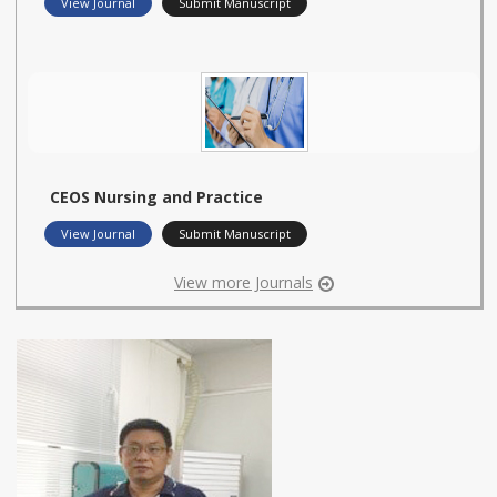
View Journal
Submit Manuscript
CEOS Nursing and Practice
View Journal
Submit Manuscript
View more Journals