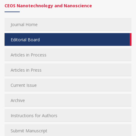
CEOS Nanotechnology and Nanoscience
Journal Home
Editorial Board
Articles in Process
Articles in Press
Current Issue
Archive
Instructions for Authors
Submit Manuscript