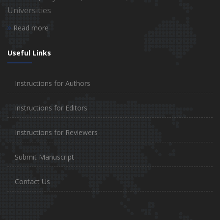
Universities
Read more
Useful Links
Instructions for Authors
Instructions for Editors
Instructions for Reviewers
Submit Manuscript
Contact Us