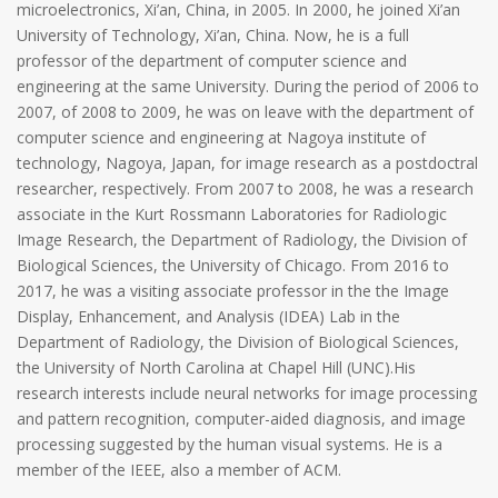
microelectronics, Xi’an, China, in 2005. In 2000, he joined Xi’an
University of Technology, Xi’an, China. Now, he is a full
professor of the department of computer science and
engineering at the same University. During the period of 2006 to
2007, of 2008 to 2009, he was on leave with the department of
computer science and engineering at Nagoya institute of
technology, Nagoya, Japan, for image research as a postdoctral
researcher, respectively. From 2007 to 2008, he was a research
associate in the Kurt Rossmann Laboratories for Radiologic
Image Research, the Department of Radiology, the Division of
Biological Sciences, the University of Chicago. From 2016 to
2017, he was a visiting associate professor in the the Image
Display, Enhancement, and Analysis (IDEA) Lab in the
Department of Radiology, the Division of Biological Sciences,
the University of North Carolina at Chapel Hill (UNC).His
research interests include neural networks for image processing
and pattern recognition, computer-aided diagnosis, and image
processing suggested by the human visual systems. He is a
member of the IEEE, also a member of ACM.