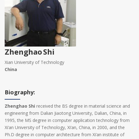
Zhenghao Shi
Xian University of Technology
China
Biography:
Zhenghao Shi
received the BS degree in material science and
engineering from Dalian Jiaotong University, Dalian, China, in
1995, the MS degree in computer application technology from
Xi’an University of Technology, Xi’an, China, in 2000, and the
Ph.D degree in computer architecture from Xi’an institute of