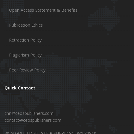
Open Access Statement & Benefits
Publication Ethics
Retraction Policy
Plagiarism Policy
Peer Review Policy
Quick Contact
cnn@ceospublishers.com
contact@ceospublishers.com
30 N GOULLD ST, STE R SHERIDAN, WY 82810