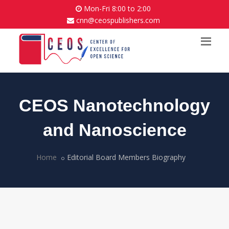
Mon-Fri 8:00 to 2:00
cnn@ceospublishers.com
CEOS Nanotechnology
and Nanoscience
Home
Editorial Board Members Biography