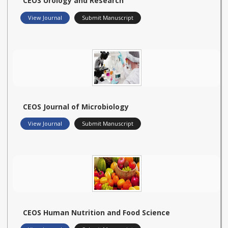
CEOS Urology and Research
View Journal
Submit Manuscript
CEOS Journal of Microbiology
View Journal
Submit Manuscript
CEOS Human Nutrition and Food Science