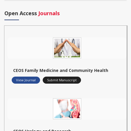
Open Access
Journals
CEOS Family Medicine and Community Health
View Journal
Submit Manuscript