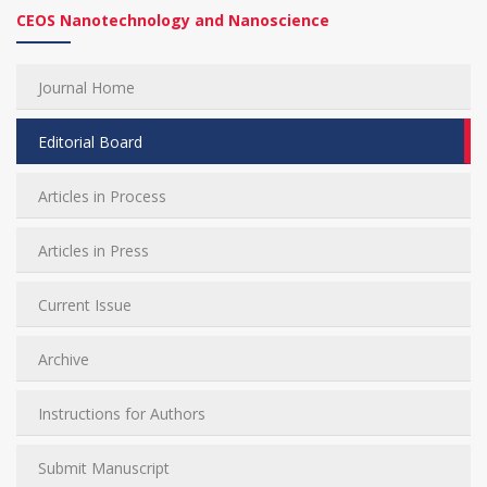
CEOS Nanotechnology and Nanoscience
Journal Home
Editorial Board
Articles in Process
Articles in Press
Current Issue
Archive
Instructions for Authors
Submit Manuscript