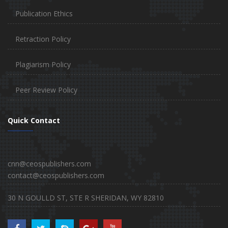
Publication Ethics
Retraction Policy
Plagiarism Policy
Peer Review Policy
Quick Contact
cnn@ceospublishers.com
contact@ceospublishers.com
30 N GOULLD ST, STE R SHERIDAN, WY 82810