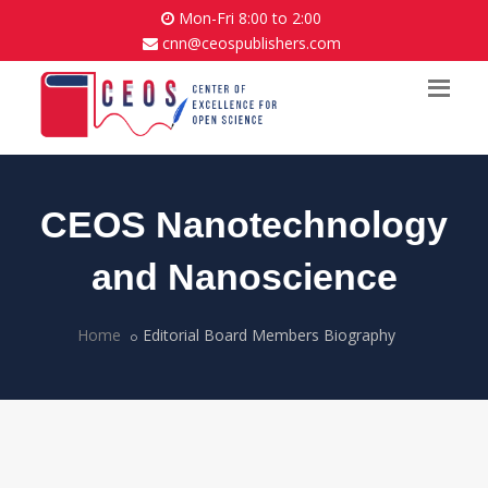
Mon-Fri 8:00 to 2:00
cnn@ceospublishers.com
CEOS Nanotechnology
and Nanoscience
Home
Editorial Board Members Biography