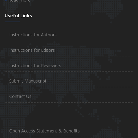
Useful Links
Instructions for Authors
Instructions for Editors
Instructions for Reviewers
Submit Manuscript
Contact Us
Open Access Statement & Benefits