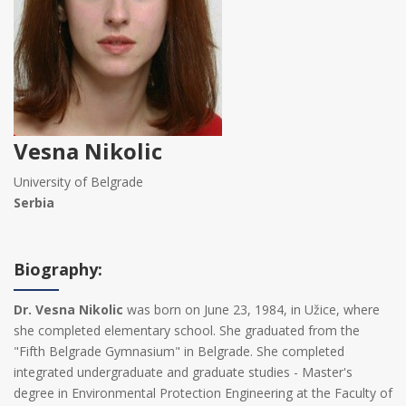
Vesna Nikolic
University of Belgrade
Serbia
Biography:
Dr. Vesna Nikolic
was born on June 23, 1984, in Užice, where
she completed elementary school. She graduated from the
"Fifth Belgrade Gymnasium" in Belgrade. She completed
integrated undergraduate and graduate studies - Master's
degree in Environmental Protection Engineering at the Faculty of