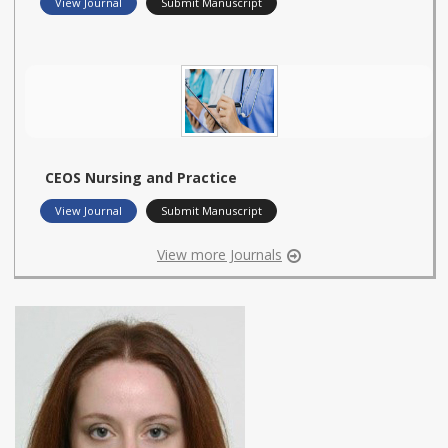
View Journal
Submit Manuscript
CEOS Nursing and Practice
View Journal
Submit Manuscript
View more Journals