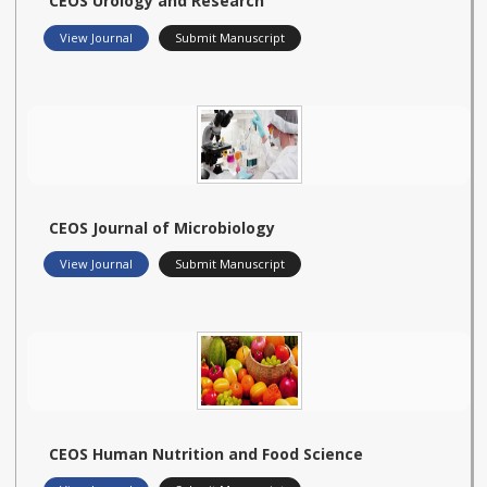
CEOS Urology and Research
View Journal
Submit Manuscript
CEOS Journal of Microbiology
View Journal
Submit Manuscript
CEOS Human Nutrition and Food Science