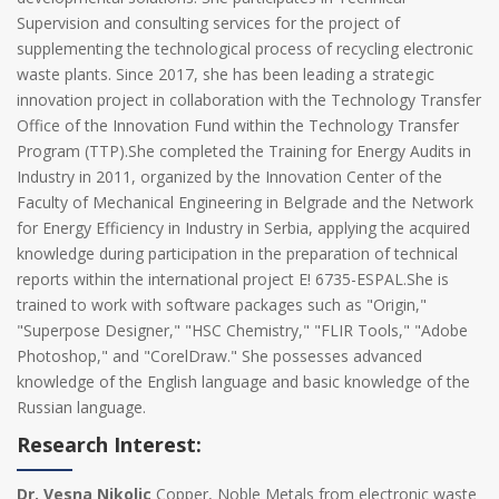
Supervision and consulting services for the project of
supplementing the technological process of recycling electronic
waste plants. Since 2017, she has been leading a strategic
innovation project in collaboration with the Technology Transfer
Office of the Innovation Fund within the Technology Transfer
Program (TTP).She completed the Training for Energy Audits in
Industry in 2011, organized by the Innovation Center of the
Faculty of Mechanical Engineering in Belgrade and the Network
for Energy Efficiency in Industry in Serbia, applying the acquired
knowledge during participation in the preparation of technical
reports within the international project E! 6735-ESPAL.She is
trained to work with software packages such as "Origin,"
"Superpose Designer," "HSC Chemistry," "FLIR Tools," "Adobe
Photoshop," and "CorelDraw." She possesses advanced
knowledge of the English language and basic knowledge of the
Russian language.
Research Interest:
Dr. Vesna Nikolic
Copper, Noble Metals from electronic waste