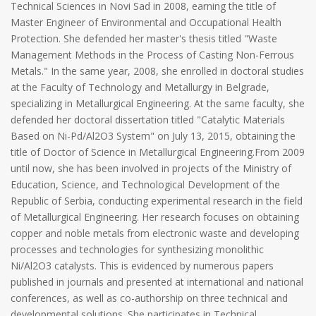
Technical Sciences in Novi Sad in 2008, earning the title of
Master Engineer of Environmental and Occupational Health
Protection. She defended her master's thesis titled "Waste
Management Methods in the Process of Casting Non-Ferrous
Metals." In the same year, 2008, she enrolled in doctoral studies
at the Faculty of Technology and Metallurgy in Belgrade,
specializing in Metallurgical Engineering. At the same faculty, she
defended her doctoral dissertation titled "Catalytic Materials
Based on Ni-Pd/Al2O3 System" on July 13, 2015, obtaining the
title of Doctor of Science in Metallurgical Engineering.From 2009
until now, she has been involved in projects of the Ministry of
Education, Science, and Technological Development of the
Republic of Serbia, conducting experimental research in the field
of Metallurgical Engineering. Her research focuses on obtaining
copper and noble metals from electronic waste and developing
processes and technologies for synthesizing monolithic
Ni/Al2O3 catalysts. This is evidenced by numerous papers
published in journals and presented at international and national
conferences, as well as co-authorship on three technical and
developmental solutions. She participates in Technical