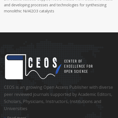
and developing processes and technologies for synthesizing
monolithic Ni/Al2O3 catalysts
CEOS is an growing Open Access Publisher with diverse
peer reviewed journals supported by Academic Editors,
Scholars, Physicians, Instructors, Institutions and
Universities
Read more