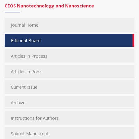
CEOS Nanotechnology and Nanoscience
Journal Home
Editorial Board
Articles in Process
Articles in Press
Current Issue
Archive
Instructions for Authors
Submit Manuscript