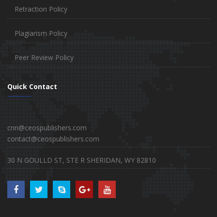
Retraction Policy
Plagiarism Policy
Peer Review Policy
Quick Contact
cnn@ceospublishers.com
contact@ceospublishers.com
30 N GOULLD ST, STE R SHERIDAN, WY 82810