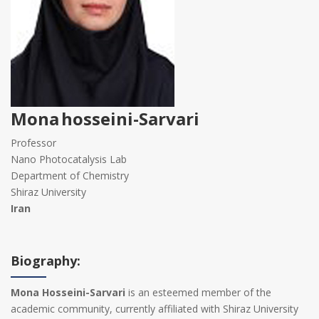
Mona hosseini-Sarvari
Professor
Nano Photocatalysis Lab
Department of Chemistry
Shiraz University
Iran
Biography:
Mona Hosseini-Sarvari
is an esteemed member of the
academic community, currently affiliated with Shiraz University