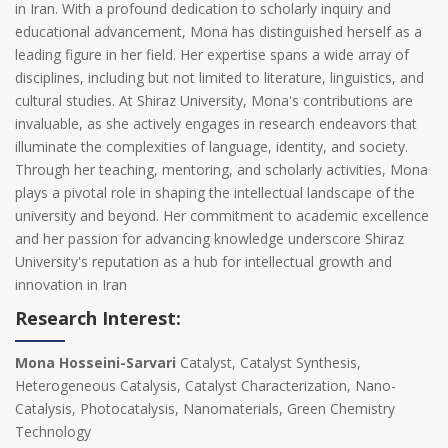
in Iran. With a profound dedication to scholarly inquiry and
educational advancement, Mona has distinguished herself as a
leading figure in her field. Her expertise spans a wide array of
disciplines, including but not limited to literature, linguistics, and
cultural studies. At Shiraz University, Mona's contributions are
invaluable, as she actively engages in research endeavors that
illuminate the complexities of language, identity, and society.
Through her teaching, mentoring, and scholarly activities, Mona
plays a pivotal role in shaping the intellectual landscape of the
university and beyond. Her commitment to academic excellence
and her passion for advancing knowledge underscore Shiraz
University's reputation as a hub for intellectual growth and
innovation in Iran
Research Interest:
Mona Hosseini-Sarvari
Catalyst, Catalyst Synthesis,
Heterogeneous Catalysis, Catalyst Characterization, Nano-
Catalysis, Photocatalysis, Nanomaterials, Green Chemistry
Technology