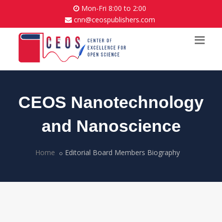
Mon-Fri 8:00 to 2:00
cnn@ceospublishers.com
CEOS Nanotechnology
and Nanoscience
Home
Editorial Board Members Biography