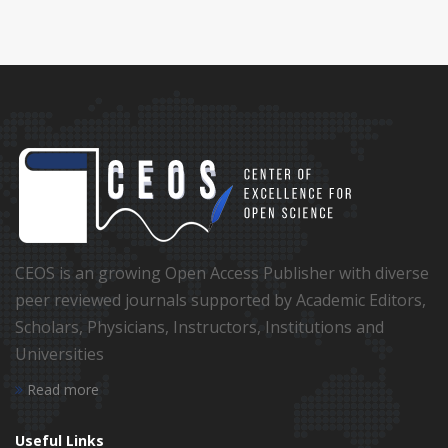
CEOS is an growing Open Access Publisher with diverse
peer reviewed journals supported by Academic Editors,
Scholars, Physicians, Instructors, Institutions and
Universities
Read more
Useful Links