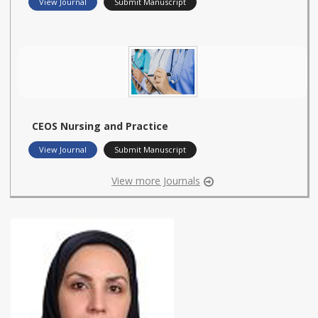
View Journal
Submit Manuscript
CEOS Nursing and Practice
View Journal
Submit Manuscript
View more Journals