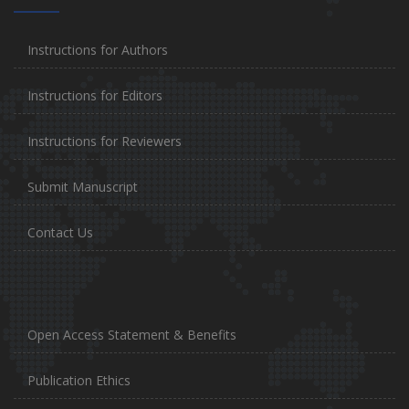
Instructions for Authors
Instructions for Editors
Instructions for Reviewers
Submit Manuscript
Contact Us
Open Access Statement & Benefits
Publication Ethics