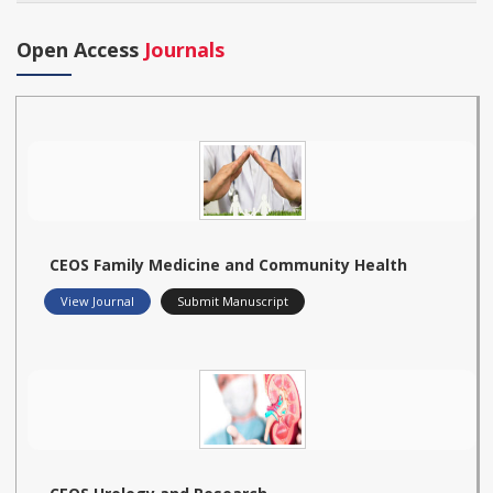
Open Access
Journals
CEOS Family Medicine and Community Health
View Journal
Submit Manuscript