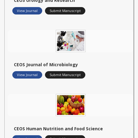
CEOS Urology and Research
View Journal
Submit Manuscript
CEOS Journal of Microbiology
View Journal
Submit Manuscript
CEOS Human Nutrition and Food Science