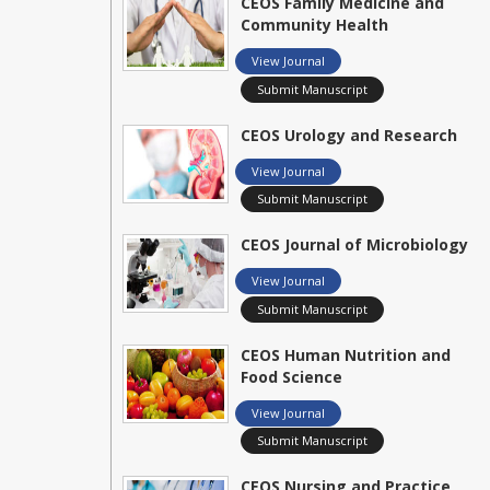
CEOS Family Medicine and
Community Health
View Journal
Submit Manuscript
CEOS Urology and Research
View Journal
Submit Manuscript
CEOS Journal of Microbiology
View Journal
Submit Manuscript
CEOS Human Nutrition and
Food Science
View Journal
Submit Manuscript
CEOS Nursing and Practice