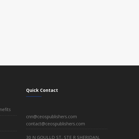
Quick Contact
efits
cnn@ceospublishers.com
contact@ceospublishers.com
30 N GOULLD ST, STE R SHERIDAN,