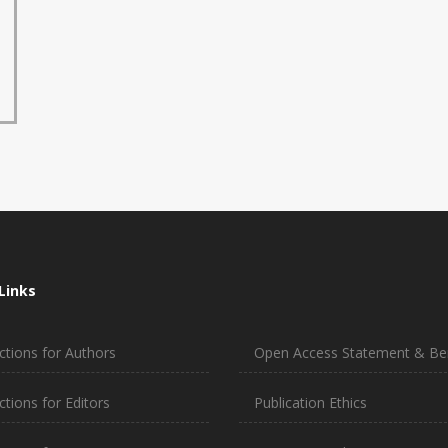
Links
ctions for Authors
Open Access Statement & Ben
ctions for Editors
Publication Ethics