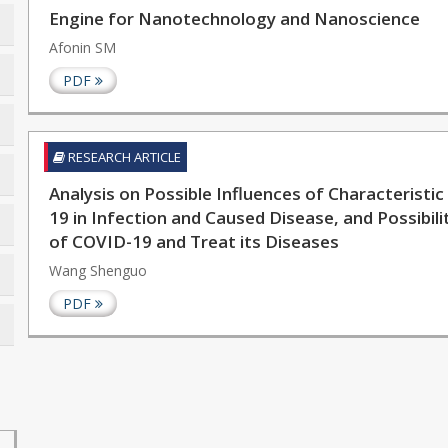
Engine for Nanotechnology and Nanoscience
Afonin SM
PDF
RESEARCH ARTICLE
Analysis on Possible Influences of Characteristi
19 in Infection and Caused Disease, and Possibil
of COVID-19 and Treat its Diseases
Wang Shenguo
PDF