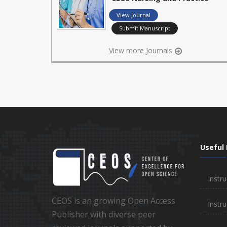
View Journal
Submit Manuscript
View more Journals
Useful 
Instru
CEOS is an growing Open Access
Instru
Publisher with diverse peer