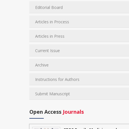
Editorial Board
Articles in Process
Articles in Press
Current Issue
Archive
Instructions for Authors
Submit Manuscript
Open Access
Journals