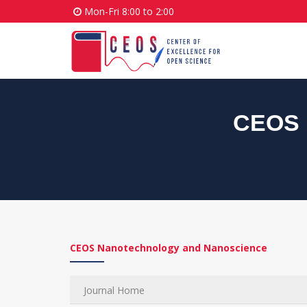
Mon-Fri 8:00 to 2:00
CEOS 
CEOS Nanotechnology and Nanoscience
Journal Home