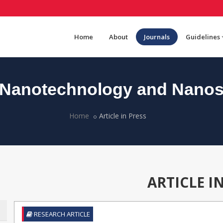
Home
About
Journals
Guidelines
Nanotechnology and Nanos
Home
Article in Press
ARTICLE I
RESEARCH ARTICLE