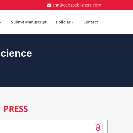
cnn@ceospublishers.com
Submit Manuscript
Policies
Contact
cience
N
PRESS