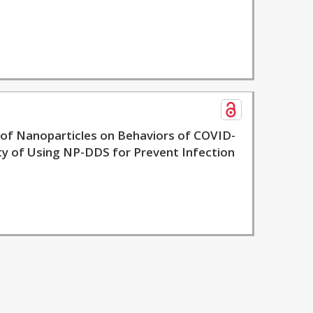
c of Nanoparticles on Behaviors of COVID-
ity of Using NP-DDS for Prevent Infection