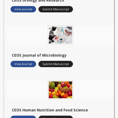
CEOS Urology and Research
View Journal
Submit Manuscript
CEOS Journal of Microbiology
View Journal
Submit Manuscript
CEOS Human Nutrition and Food Science