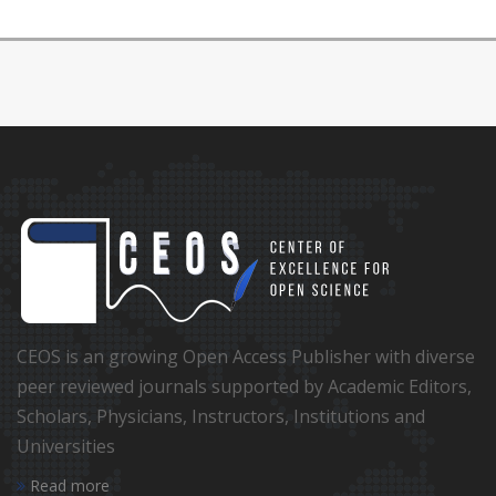
CEOS is an growing Open Access Publisher with diverse
peer reviewed journals supported by Academic Editors,
Scholars, Physicians, Instructors, Institutions and
Universities
Read more