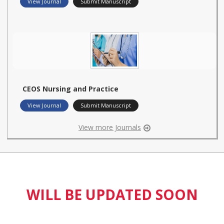
View Journal
Submit Manuscript
CEOS Nursing and Practice
View Journal
Submit Manuscript
View more Journals
WILL BE UPDATED SOON