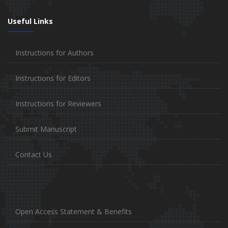
Useful Links
Instructions for Authors
Instructions for Editors
Instructions for Reviewers
Submit Manuscript
Contact Us
Open Access Statement & Benefits