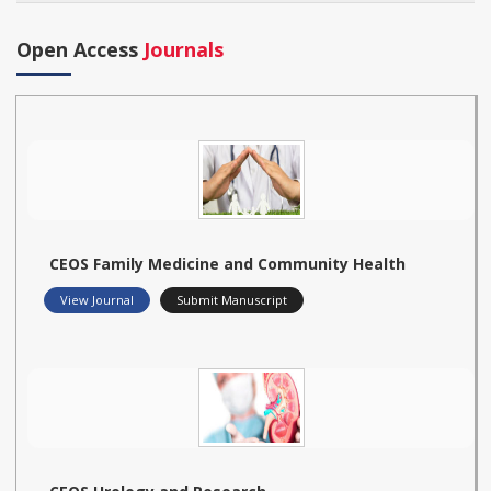
Open Access
Journals
CEOS Family Medicine and Community Health
View Journal
Submit Manuscript