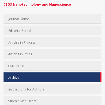
CEOS Nanotechnology and Nanoscience
Journal Home
Editorial Board
Articles in Process
Articles in Press
Current Issue
Archive
Instructions for Authors
Submit Manuscript