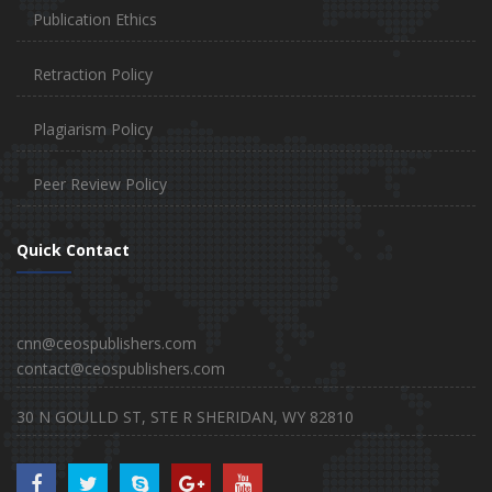
Publication Ethics
Retraction Policy
Plagiarism Policy
Peer Review Policy
Quick Contact
cnn@ceospublishers.com
contact@ceospublishers.com
30 N GOULLD ST, STE R SHERIDAN, WY 82810