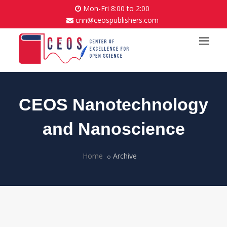
Mon-Fri 8:00 to 2:00
cnn@ceospublishers.com
CEOS Nanotechnology
and Nanoscience
Home
Archive