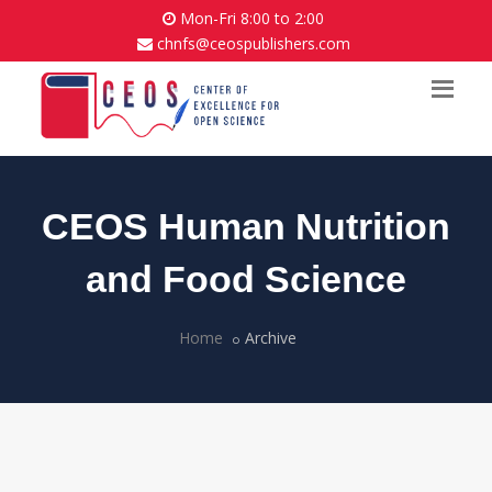
Mon-Fri 8:00 to 2:00
chnfs@ceospublishers.com
CEOS Human Nutrition
and Food Science
Home
Archive