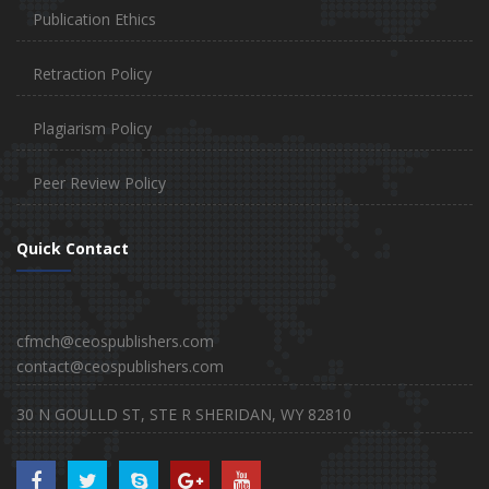
Publication Ethics
Retraction Policy
Plagiarism Policy
Peer Review Policy
Quick Contact
cfmch@ceospublishers.com
contact@ceospublishers.com
30 N GOULLD ST, STE R SHERIDAN, WY 82810