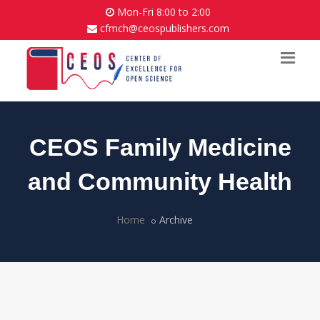
Mon-Fri 8:00 to 2:00
cfmch@ceospublishers.com
CEOS Family Medicine
and Community Health
Home
Archive