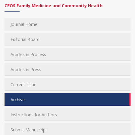
CEOS Family Medicine and Community Health
Journal Home
Editorial Board
Articles in Process
Articles in Press
Current Issue
Archive
Instructions for Authors
Submit Manuscript