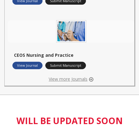
View Journal
Submit Manuscript
CEOS Nursing and Practice
View Journal
Submit Manuscript
View more Journals
WILL BE UPDATED SOON