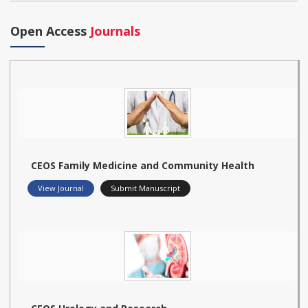
Open Access
Journals
CEOS Family Medicine and Community Health
View Journal
Submit Manuscript