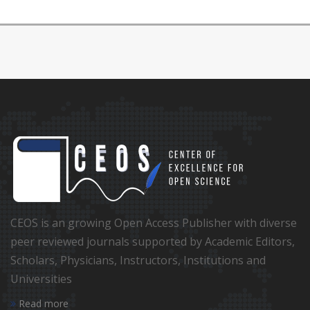
CEOS is an growing Open Access Publisher with diverse
peer reviewed journals supported by Academic Editors,
Scholars, Physicians, Instructors, Institutions and
Universities
Read more