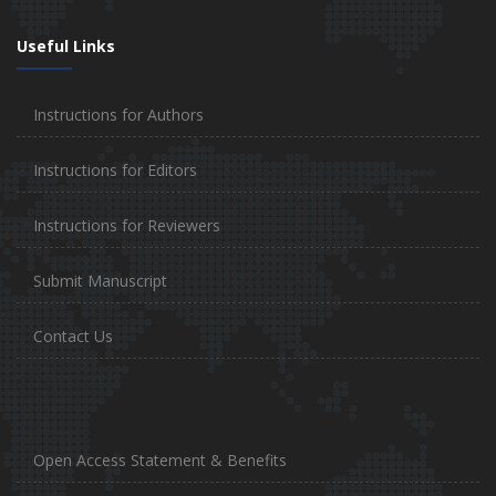
Useful Links
Instructions for Authors
Instructions for Editors
Instructions for Reviewers
Submit Manuscript
Contact Us
Open Access Statement & Benefits