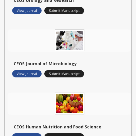
CEOS Urology and Research
View Journal
Submit Manuscript
CEOS Journal of Microbiology
View Journal
Submit Manuscript
CEOS Human Nutrition and Food Science