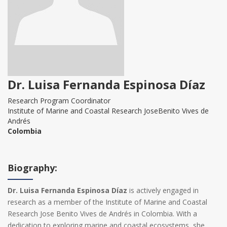
Dr. Luisa Fernanda Espinosa Díaz
Research Program Coordinator
Institute of Marine and Coastal Research JoseBenito Vives de
Andrés
Colombia
Biography:
Dr. Luisa Fernanda Espinosa Díaz
is actively engaged in
research as a member of the Institute of Marine and Coastal
Research Jose Benito Vives de Andrés in Colombia. With a
dedication to exploring marine and coastal ecosystems, she