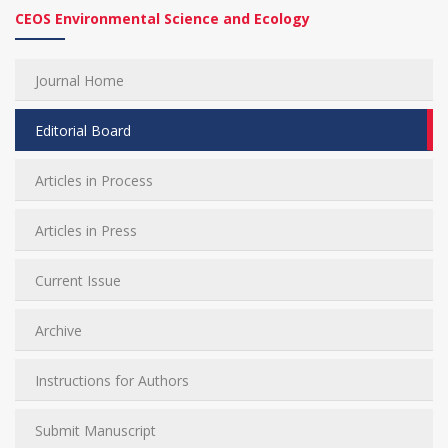
CEOS Environmental Science and Ecology
Journal Home
Editorial Board
Articles in Process
Articles in Press
Current Issue
Archive
Instructions for Authors
Submit Manuscript