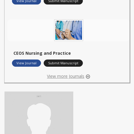
View Journal
Submit Manuscript
CEOS Nursing and Practice
View Journal
Submit Manuscript
View more Journals