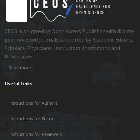
CEOS is an growing Open Access Publisher with diverse
peer reviewed journals supported by Academic Editors,
Scholars, Physicians, Instructors, Institutions and
Universities
Read more
Useful Links
Instructions for Authors
Instructions for Editors
Instructions for Reviewers