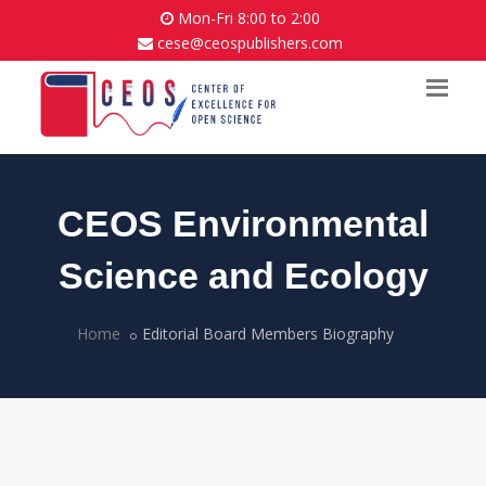
Mon-Fri 8:00 to 2:00
cese@ceospublishers.com
CEOS Environmental
Science and Ecology
Home
Editorial Board Members Biography