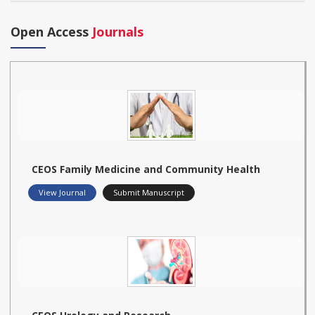
Open Access
Journals
CEOS Family Medicine and Community Health
View Journal
Submit Manuscript