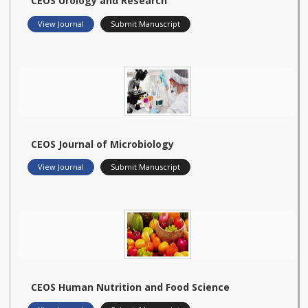
CEOS Urology and Research
View Journal
Submit Manuscript
CEOS Journal of Microbiology
View Journal
Submit Manuscript
CEOS Human Nutrition and Food Science