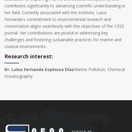
contributes significantly to advancing scientific understanding in
her field. Currently associated with the Institute, Luisa
Fernanda's commitment to environmental research and
conservation aligns seamlessly with the objectives of the CESE
journal. Her contributions are pivotal in addressing key
challenges and fostering sustainable practices for marine and
coastal environments.
Research interest:
Dr. Luisa Fernanda Espinosa Díaz
Marine Pollution, Chemical
Oceanography.