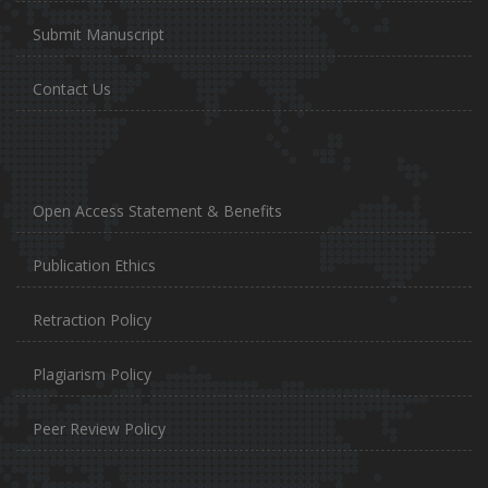
Submit Manuscript
Contact Us
Open Access Statement & Benefits
Publication Ethics
Retraction Policy
Plagiarism Policy
Peer Review Policy