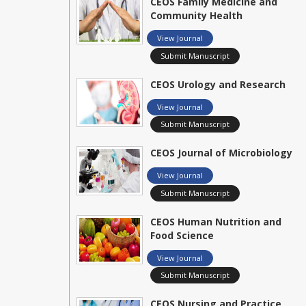
CEOS Family Medicine and
Community Health
View Journal
Submit Manuscript
CEOS Urology and Research
View Journal
Submit Manuscript
CEOS Journal of Microbiology
View Journal
Submit Manuscript
CEOS Human Nutrition and
Food Science
View Journal
Submit Manuscript
CEOS Nursing and Practice