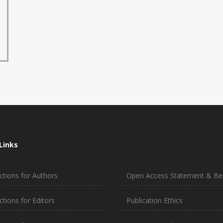
Links
ctions for Authors
Open Access Statement & Ben
ctions for Editors
Publication Ethics