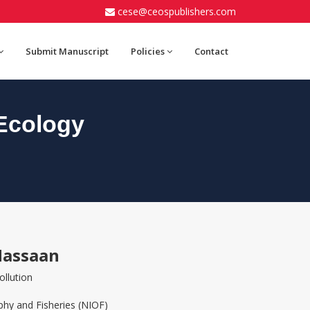
cese@ceospublishers.com
Submit Manuscript
Policies
Contact
Ecology
Hassaan
ollution
phy and Fisheries (NIOF)