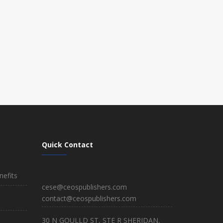
Quick Contact
efits
cese@ceospublishers.com
contact@ceospublishers.com
30 N GOULLD ST, STE R SHERIDAN,