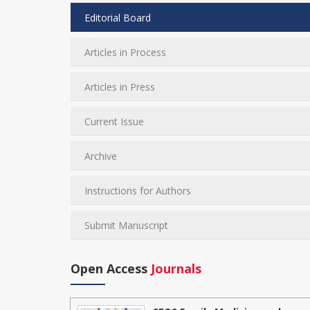
Editorial Board
Articles in Process
Articles in Press
Current Issue
Archive
Instructions for Authors
Submit Manuscript
Open Access
Journals