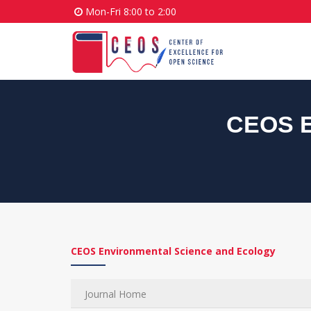
Mon-Fri 8:00 to 2:00
CEOS E
CEOS Environmental Science and Ecology
Journal Home