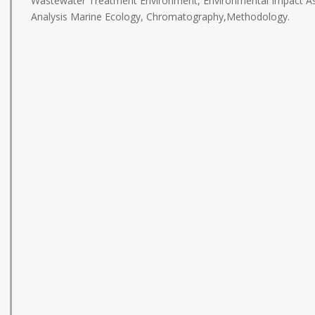
Wastewater Treatment Environment, Environmental Impact As
Analysis Marine Ecology, Chromatography,Methodology.