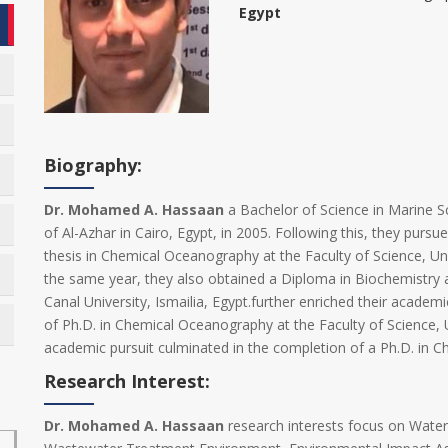
Egypt
Biography:
Dr. Mohamed A. Hassaan
a Bachelor of Science in Marine Sc
of Al-Azhar in Cairo, Egypt, in 2005. Following this, they purs
thesis in Chemical Oceanography at the Faculty of Science, Univ
the same year, they also obtained a Diploma in Biochemistry 
Canal University, Ismailia, Egypt.further enriched their academ
of Ph.D. in Chemical Oceanography at the Faculty of Science, U
academic pursuit culminated in the completion of a Ph.D. in 
Research Interest:
Dr. Mohamed A. Hassaan
research interests focus on Wate