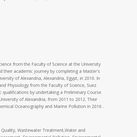
ience from the Faculty of Science at the University
ued their academic journey by completing a Master's
ersity of Alexandria, Alexandria, Egypt, in 2010. In
and Physiology from the Faculty of Science, Suez
ic qualifications by undertaking a Preliminary Course
niversity of Alexandria, from 2011 to 2012. Their
Chemical Oceanography and Marine Pollution in 2016 .
r Quality, Wastewater Treatment,Water and