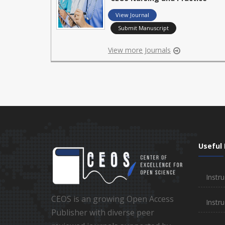
View Journal
Submit Manuscript
View more Journals
Useful 
Instru
CEOS is an growing Open Access
Instru
Publisher with diverse peer