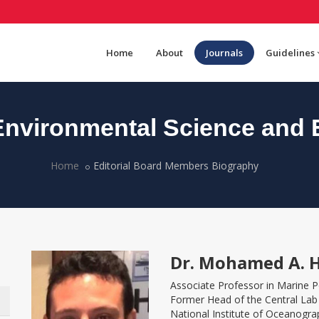
Home
About
Journals
Guidelines
nvironmental Science and 
Home
Editorial Board Members Biography
Dr. Mohamed A. 
Associate Professor in Marine P
Former Head of the Central Lab
National Institute of Oceanogra