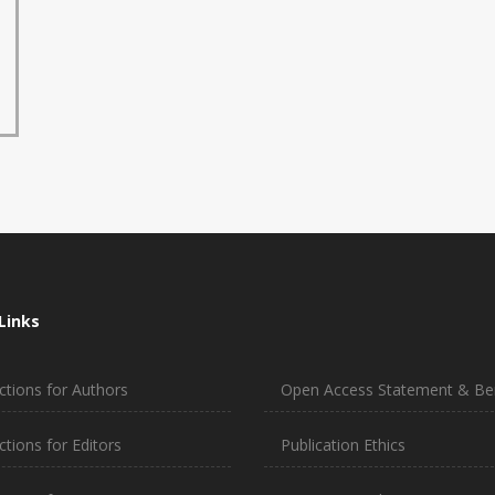
Links
ctions for Authors
Open Access Statement & Ben
ctions for Editors
Publication Ethics