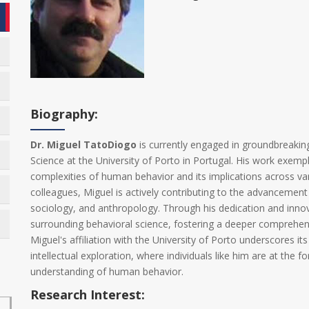
Biography:
Dr. Miguel TatoDiogo
is currently engaged in groundbreakin
Science at the University of Porto in Portugal. His work exem
complexities of human behavior and its implications across va
colleagues, Miguel is actively contributing to the advancement
sociology, and anthropology. Through his dedication and innov
surrounding behavioral science, fostering a deeper comprehens
Miguel's affiliation with the University of Porto underscores it
intellectual exploration, where individuals like him are at the f
understanding of human behavior.
Research Interest: