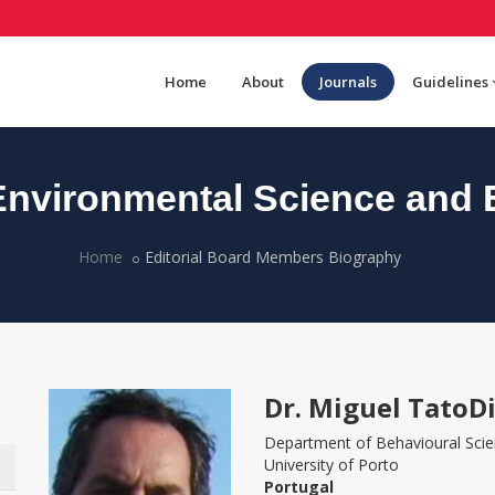
Home
About
Journals
Guidelines
nvironmental Science and 
Home
Editorial Board Members Biography
Dr. Miguel TatoD
Department of Behavioural Sci
University of Porto
Portugal