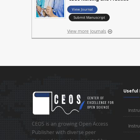
View Journal
Submit Manuscript
View more Journals
Useful 
Instru
CEOS is an growing Open Access
Instru
Publisher with diverse peer