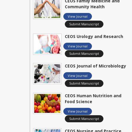
CEOS Family Medicine and
Community Health
View Journal
Submit Manuscript
CEOS Urology and Research
View Journal
Submit Manuscript
CEOS Journal of Microbiology
View Journal
Submit Manuscript
CEOS Human Nutrition and
Food Science
View Journal
Submit Manuscript
CEOS Nursing and Practice