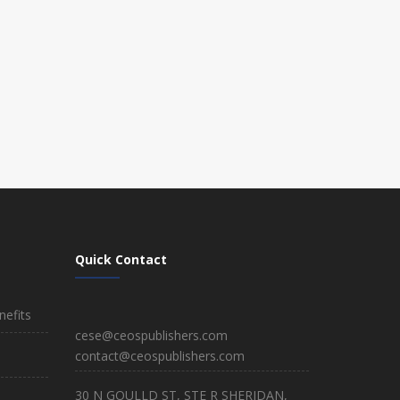
Quick Contact
efits
cese@ceospublishers.com
contact@ceospublishers.com
30 N GOULLD ST, STE R SHERIDAN,