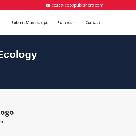
cese@ceospublishers.com
Submit Manuscript
Policies
Contact
Ecology
iogo
ence