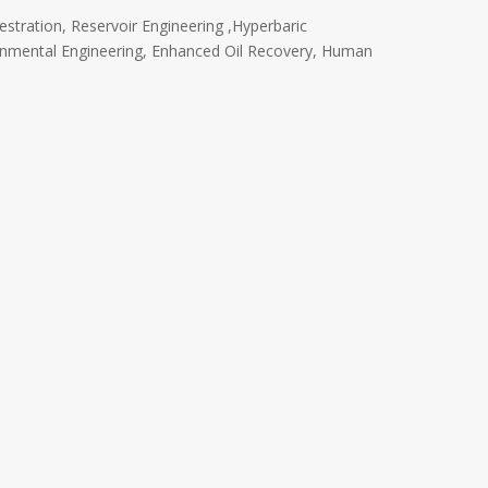
stration, Reservoir Engineering ,Hyperbaric
onmental Engineering, Enhanced Oil Recovery, Human