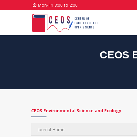
Mon-Fri 8:00 to 2:00
CEOS E
CEOS Environmental Science and Ecology
Journal Home