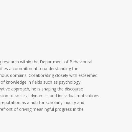
g research within the Department of Behavioural
plifies a commitment to understanding the
rious domains. Collaborating closely with esteemed
 of knowledge in fields such as psychology,
ative approach, he is shaping the discourse
ion of societal dynamics and individual motivations.
s reputation as a hub for scholarly inquiry and
orefront of driving meaningful progress in the