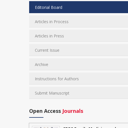
Editorial Board
Articles in Process
Articles in Press
Current Issue
Archive
Instructions for Authors
Submit Manuscript
Open Access
Journals