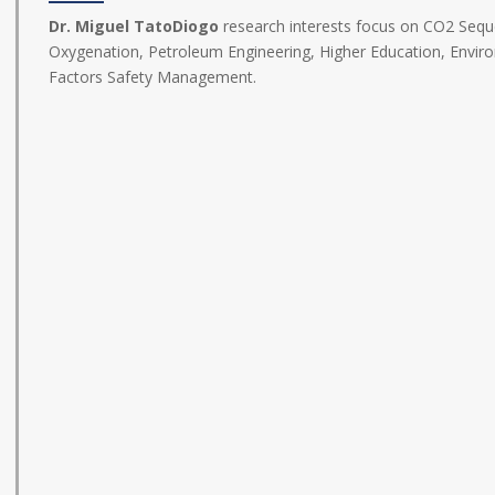
Dr. Miguel TatoDiogo
research interests focus on CO2 Seque
Oxygenation, Petroleum Engineering, Higher Education, Envir
Factors Safety Management.