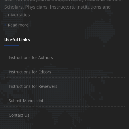
Scholars, Physicians, Instructors, Institutions and
Universities
Read more
Useful Links
Instructions for Authors
Instructions for Editors
Instructions for Reviewers
Submit Manuscript
Contact Us