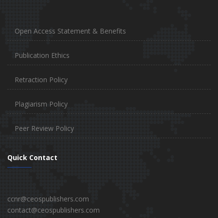
Open Access Statement & Benefits
Publication Ethics
Retraction Policy
Plagiarism Policy
Peer Review Policy
Quick Contact
ccnr@ceospublishers.com
contact@ceospublishers.com