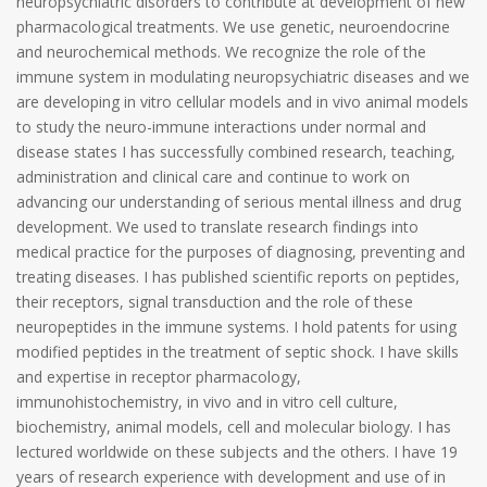
neuropsychiatric disorders to contribute at development of new
pharmacological treatments. We use genetic, neuroendocrine
and neurochemical methods. We recognize the role of the
immune system in modulating neuropsychiatric diseases and we
are developing in vitro cellular models and in vivo animal models
to study the neuro-immune interactions under normal and
disease states I has successfully combined research, teaching,
administration and clinical care and continue to work on
advancing our understanding of serious mental illness and drug
development. We used to translate research findings into
medical practice for the purposes of diagnosing, preventing and
treating diseases. I has published scientific reports on peptides,
their receptors, signal transduction and the role of these
neuropeptides in the immune systems. I hold patents for using
modified peptides in the treatment of septic shock. I have skills
and expertise in receptor pharmacology,
immunohistochemistry, in vivo and in vitro cell culture,
biochemistry, animal models, cell and molecular biology. I has
lectured worldwide on these subjects and the others. I have 19
years of research experience with development and use of in