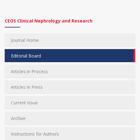
CEOS Clinical Nephrology and Research
Journal Home
Editorial Board
Articles in Process
Articles in Press
Current Issue
Archive
Instructions for Authors