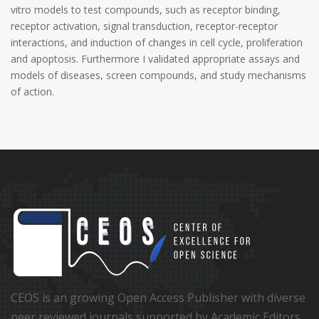
vitro models to test compounds, such as receptor binding,
receptor activation, signal transduction, receptor-receptor
interactions, and induction of changes in cell cycle, proliferation
and apoptosis. Furthermore I validated appropriate assays and
models of diseases, screen compounds, and study mechanisms
of action.
CEOS is an growing Open Access Publisher with diverse
peer reviewed journals supported by Academic Editors,