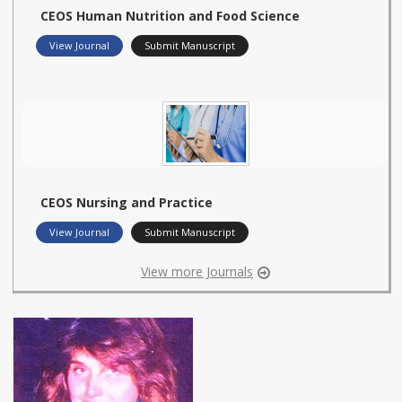
CEOS Human Nutrition and Food Science
View Journal
Submit Manuscript
CEOS Nursing and Practice
View Journal
Submit Manuscript
View more Journals