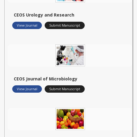
CEOS Urology and Research
View Journal
Submit Manuscript
CEOS Journal of Microbiology
View Journal
Submit Manuscript