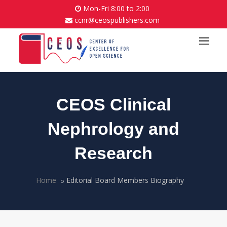
Mon-Fri 8:00 to 2:00
ccnr@ceospublishers.com
CEOS Clinical
Nephrology and
Research
Home
Editorial Board Members Biography