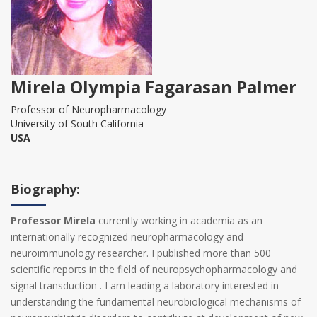
Mirela Olympia Fagarasan Palmer
Professor of Neuropharmacology
University of South California
USA
Biography:
Professor Mirela
currently working in academia as an
internationally recognized neuropharmacology and
neuroimmunology researcher. I published more than 500
scientific reports in the field of neuropsychopharmacology and
signal transduction . I am leading a laboratory interested in
understanding the fundamental neurobiological mechanisms of