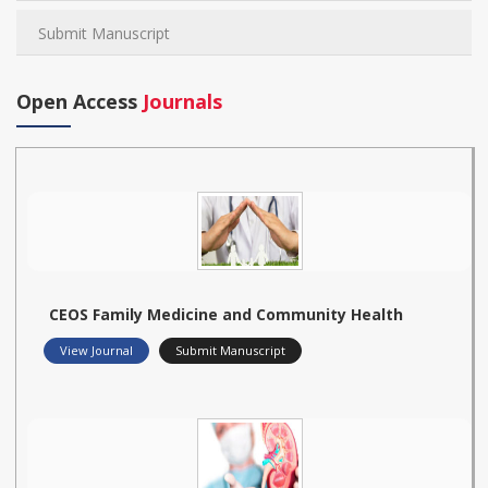
Submit Manuscript
Open Access
Journals
CEOS Family Medicine and Community Health
View Journal
Submit Manuscript