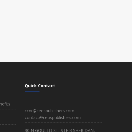
Quick Contact
efits
ccnr@ceospublishers.com
contact@ceospublishers.com
30 N GOULLD ST, STE R SHERIDAN,