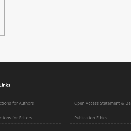
Links
ctions for Authors
Open Access Statement & Ben
ctions for Editors
Publication Ethics