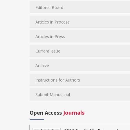
Editorial Board
Articles in Process
Articles in Press
Current Issue
Archive
Instructions for Authors
Submit Manuscript
Open Access
Journals