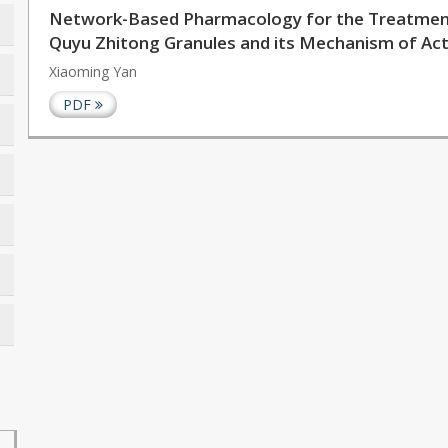
Network-Based Pharmacology for the Treatment 
Quyu Zhitong Granules and its Mechanism of Acti
Xiaoming Yan
PDF