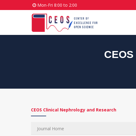
Mon-Fri 8:00 to 2:00
CEOS 
CEOS Clinical Nephrology and Research
Journal Home