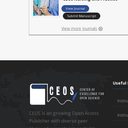
View Journal
Submit Manuscript
View more Journals
Useful 
Instru
CEOS is an growing Open Access
Instru
Publisher with diverse peer