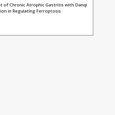
of Chronic Atrophic Gastritis with Danqi
on in Regulating Ferroptosis