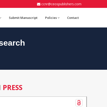
ccnr@ceospublishers.com
Submit Manuscript
Policies
Contact
search
N
PRESS