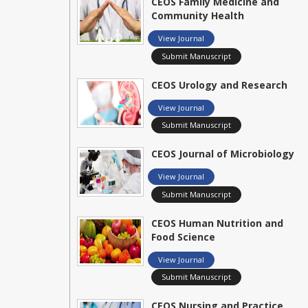
CEOS Family Medicine and
Community Health
View Journal
Submit Manuscript
CEOS Urology and Research
View Journal
Submit Manuscript
CEOS Journal of Microbiology
View Journal
Submit Manuscript
CEOS Human Nutrition and
Food Science
View Journal
Submit Manuscript
CEOS Nursing and Practice