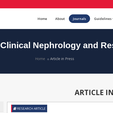
Home
About
Journals
Guidelines
Clinical Nephrology and Re
Home
Article in Press
ARTICLE I
RESEARCH ARTICLE