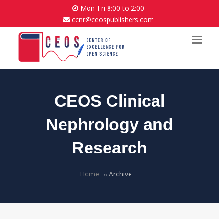
Mon-Fri 8:00 to 2:00
ccnr@ceospublishers.com
CEOS Clinical
Nephrology and
Research
Home
Archive