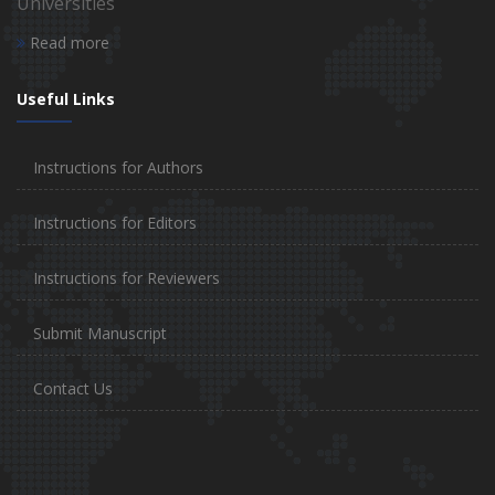
Universities
Read more
Useful Links
Instructions for Authors
Instructions for Editors
Instructions for Reviewers
Submit Manuscript
Contact Us