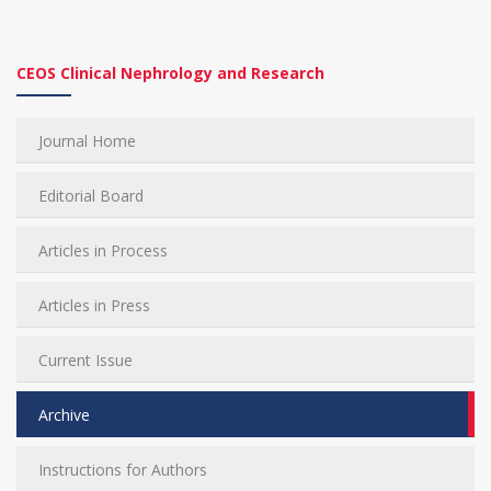
CEOS Clinical Nephrology and Research
Journal Home
Editorial Board
Articles in Process
Articles in Press
Current Issue
Archive
Instructions for Authors