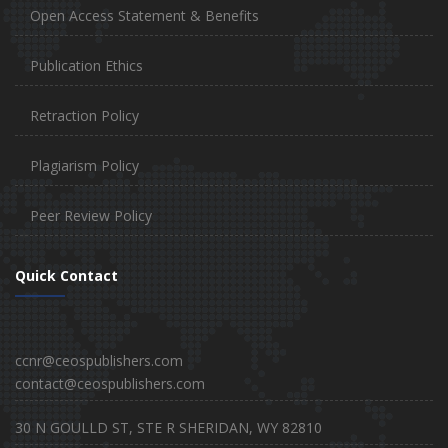
Open Access Statement & Benefits
Publication Ethics
Retraction Policy
Plagiarism Policy
Peer Review Policy
Quick Contact
ccnr@ceospublishers.com
contact@ceospublishers.com
30 N GOULLD ST, STE R SHERIDAN, WY 82810