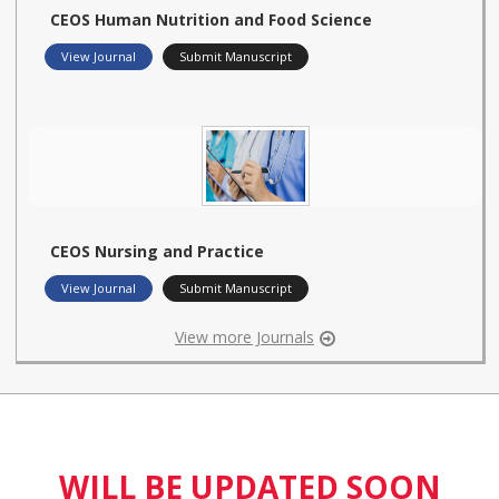
CEOS Human Nutrition and Food Science
View Journal
Submit Manuscript
CEOS Nursing and Practice
View Journal
Submit Manuscript
View more Journals
WILL BE UPDATED SOON