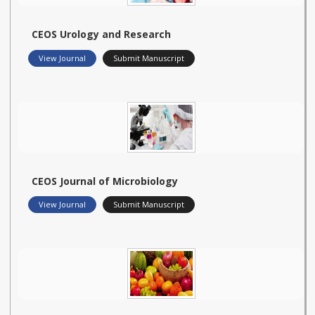
CEOS Urology and Research
View Journal
Submit Manuscript
CEOS Journal of Microbiology
View Journal
Submit Manuscript