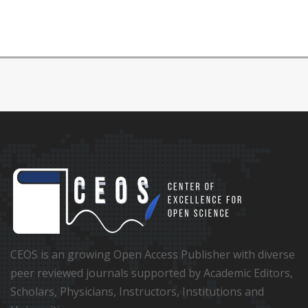
CEOS is an growing Open Access Publisher with diverse
peer reviewed journals supported by Academic Editors,
Scholars, Physicians, Instructors, Institutions and