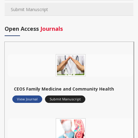
Submit Manuscript
Open Access
Journals
CEOS Family Medicine and Community Health
View Journal
Submit Manuscript