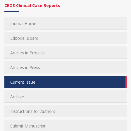
CEOS Clinical Case Reports
Journal Home
Editorial Board
Articles in Process
Articles in Press
Current Issue
Archive
Instructions for Authors
Submit Manuscript