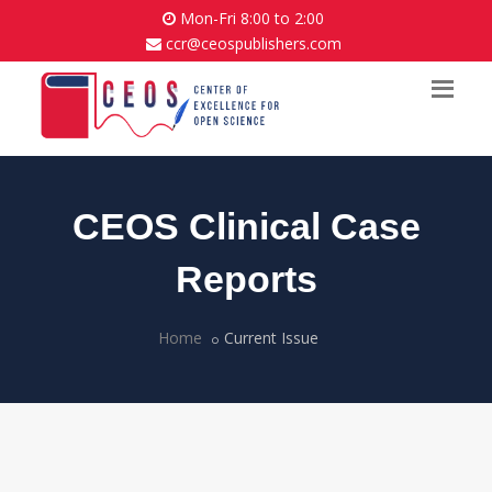
Mon-Fri 8:00 to 2:00
ccr@ceospublishers.com
CEOS Clinical Case
Reports
Home
Current Issue