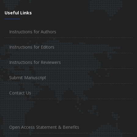
Useful Links
Instructions for Authors
Instructions for Editors
Instructions for Reviewers
Submit Manuscript
Contact Us
Open Access Statement & Benefits