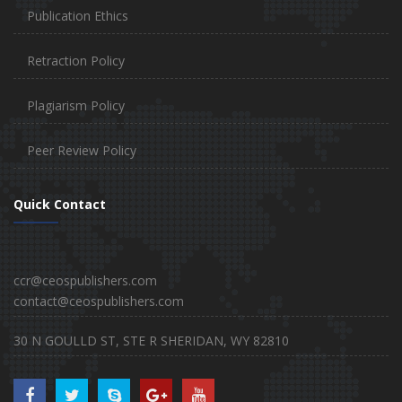
Publication Ethics
Retraction Policy
Plagiarism Policy
Peer Review Policy
Quick Contact
ccr@ceospublishers.com
contact@ceospublishers.com
30 N GOULLD ST, STE R SHERIDAN, WY 82810