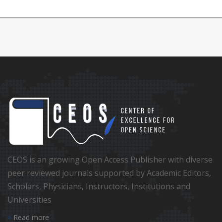
CEOS is an growing Open Access Publisher with diverse
peer reviewed journals supported by Academic Editors,
Scholars, Physicians, Instructors, Institutions and
Universities
Read more