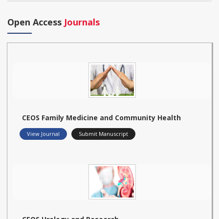
Open Access
Journals
CEOS Family Medicine and Community Health
View Journal
Submit Manuscript