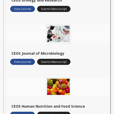
CEOS Urology and Research
View Journal
Submit Manuscript
CEOS Journal of Microbiology
View Journal
Submit Manuscript
CEOS Human Nutrition and Food Science