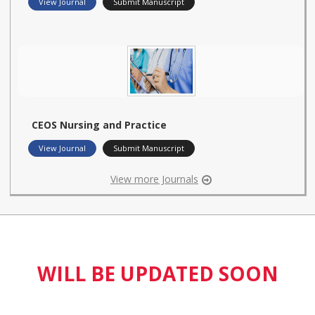
View Journal
Submit Manuscript
CEOS Nursing and Practice
View Journal
Submit Manuscript
View more Journals
WILL BE UPDATED SOON