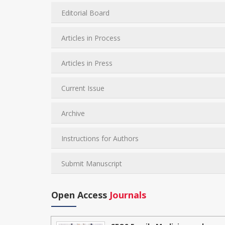
Editorial Board
Articles in Process
Articles in Press
Current Issue
Archive
Instructions for Authors
Submit Manuscript
Open Access
Journals