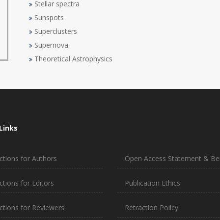
Stellar spectra
Sunspots
Superclusters
Supernova
Theoretical Astrophysics
Links
ctions for Authors
Open Access Statement & Ben
ctions for Editors
Publication Ethics
uctions for Reviewers
Retraction Policy