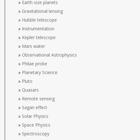
Earth-size planets
Gravitational lensing
Hubble telescope
Instrumentation
Kepler telescope
Mars water
Observational Astrophysics
Philae probe
Planetary Science
Pluto
Quasars
Remote sensing
Sagan effect
Solar Physics
Space Physics
Spectroscopy