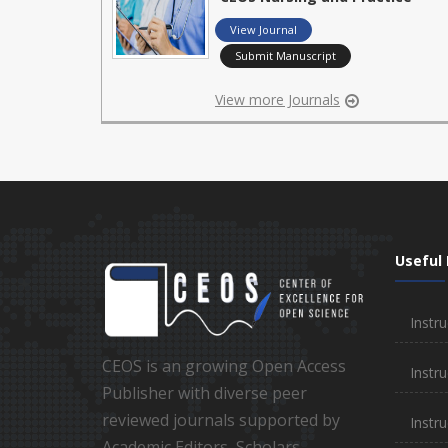
View Journal
Submit Manuscript
View more Journals
Useful 
Instru
CEOS is an growing Open Access
Instru
Publisher with diverse peer
reviewed journals supported by
Instr
Academic Editors, Scholars,