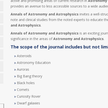
active and promising areas of current research in
Astronomy 
provides an avenue to less accessible sources to a wide audi
Annals of Astronomy and Astrophysics
invites a well-stru
note and clinical studies from the noted experts to educate the
and Astrophysics
.
Annals of Astronomy and Astrophysics
is an exciting jour
significance in the areas of
Astronomy and Astrophysics
.
The scope of the journal includes but not lim
Asteroids
Astronomy Education
Auroras
Big Bang theory
Black holes
Comets
Curiosity Rover
Dwarf galaxies