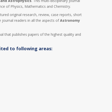
and Astrophysics
. This multi-disciplinary journal
ence of Physics, Mathematics and Chemistry.
ctured original research, review, case reports, short
 journal readers in all the aspects of
Astronomy
nal that publishes papers of the highest quality and
ited to following areas: