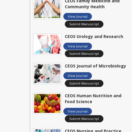
CEOS Family Medicine and
Community Health
View Journal
Submit Manuscript
CEOS Urology and Research
View Journal
Submit Manuscript
CEOS Journal of Microbiology
View Journal
Submit Manuscript
CEOS Human Nutrition and
Food Science
View Journal
Submit Manuscript
CEOS Nursing and Practice