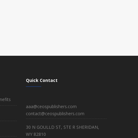
Quick Contact
efits
aaa@ceospublishers.com
contact@ceospublishers.com
30 N GOULLD ST, STE R SHERIDAN,
WY 82810