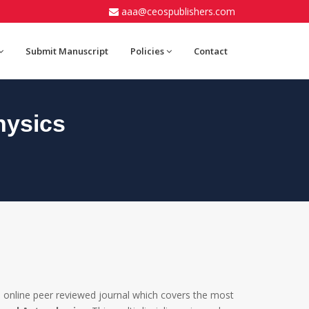
aaa@ceospublishers.com
Submit Manuscript
Policies
Contact
hysics
 online peer reviewed journal which covers the most