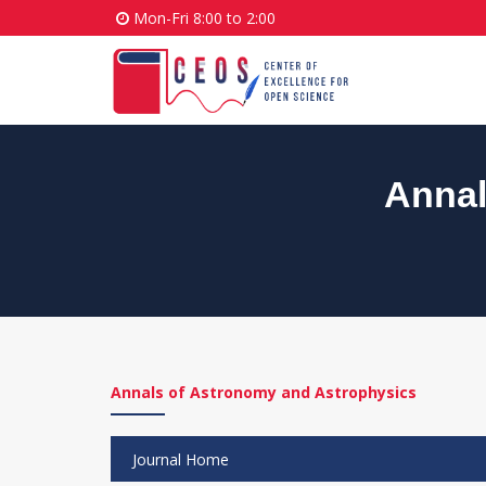
Mon-Fri 8:00 to 2:00
Annal
Annals of Astronomy and Astrophysics
Journal Home