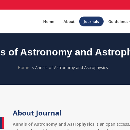
Home
About
Journals
Guidelines
s of Astronomy and Astrop
Home
Annals of Astronomy and Astrophysics
About Journal
Annals of Astronomy and Astrophysics
is an open access,