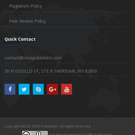
Plagiarism Policy
Peer Review Policy
Quick Contact
contact@ceospublishers.com
30 N GOULLD ST, STE R SHERIDAN, WY 82810
Copyright ©2020
CEOS Publishers
. All Rights Reserved
Creative Commons CC BY 4.0 license