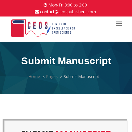
Mon-Fri 8:00 to 2:00
contact@ceospublishers.com
Submit Manuscript
Home
Pages
Submit Manuscript