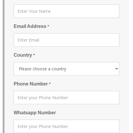
Email Address
*
Country
*
Phone Number
*
Whatsapp Number