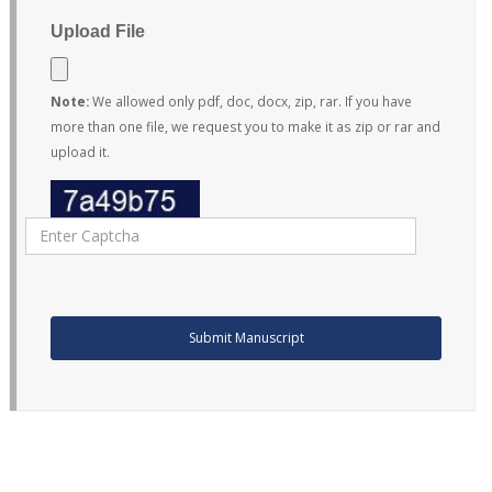
Upload File
Note:
We allowed only pdf, doc, docx, zip, rar. If you have
more than one file, we request you to make it as zip or rar and
upload it.
Submit Manuscript