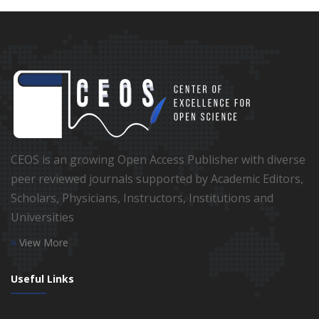
CEOS is an growing Open Access Publisher with diverse
peer reviewed journals supported by Academic Editors,
Scholars, Physicians, Instructors, Institutions and
Universities
View More
Useful Links