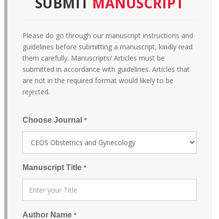
SUBMIT
MANUSCRIPT
Please do go through our manuscript instructions and
guidelines before submitting a manuscript, kindly read
them carefully. Manuscripts/ Articles must be
submitted in accordance with guidelines. Articles that
are not in the required format would likely to be
rejected.
Choose Journal
*
Manuscript Title
*
Author Name
*