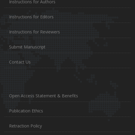
Instructions for Authors
Instructions for Editors
Instructions for Reviewers
Submit Manuscript
Contact Us
Open Access Statement & Benefits
Publication Ethics
Retraction Policy